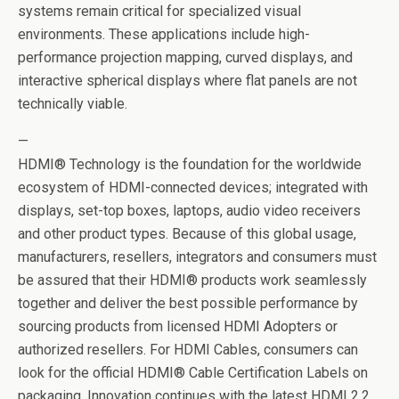
systems remain critical for specialized visual
environments. These applications include high-
performance projection mapping, curved displays, and
interactive spherical displays where flat panels are not
technically viable.
—
HDMI® Technology is the foundation for the worldwide
ecosystem of HDMI-connected devices; integrated with
displays, set-top boxes, laptops, audio video receivers
and other product types. Because of this global usage,
manufacturers, resellers, integrators and consumers must
be assured that their HDMI® products work seamlessly
together and deliver the best possible performance by
sourcing products from licensed HDMI Adopters or
authorized resellers. For HDMI Cables, consumers can
look for the official HDMI® Cable Certification Labels on
packaging. Innovation continues with the latest HDMI 2.2