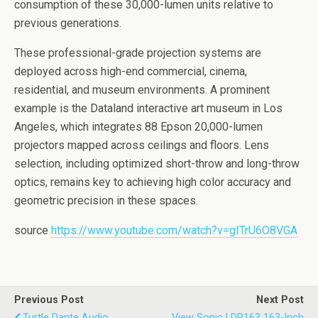
consumption of these 30,000-lumen units relative to
previous generations.
These professional-grade projection systems are
deployed across high-end commercial, cinema,
residential, and museum environments. A prominent
example is the Dataland interactive art museum in Los
Angeles, which integrates 88 Epson 20,000-lumen
projectors mapped across ceilings and floors. Lens
selection, including optimized short-throw and long-throw
optics, remains key to achieving high color accuracy and
geometric precision in these spaces.
source
https://www.youtube.com/watch?v=gITrU6O8VGA
Previous Post
Next Post
Turtle Dante Audio
View Sonic LDP163 163-Inch