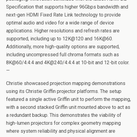
Specification that supports higher 96Gbps bandwidth and
next-gen HDMI Fixed Rate Link technology to provide
optimal audio and video for a wide range of device
applications. Higher resolutions and refresh rates are
supported, including up to 12K@120 and 16K@60.
Additionally, more high-quality options are supported,
including uncompressed full chroma formats such as
8K@60/4:4:4 and 4K@240/4:4:4 at 10-bit and 12-bit color.
—
Christie showcased projection mapping demonstrations
using its Christie Griffin projector platforms. The setup
featured a single active Griffin unit to perform the mapping,
with a second stacked Griffin unit mounted above to act as
a redundant backup. This demonstrates the viability of
high-lumen projectors for complex geometry mapping
where system reliability and physical alignment are