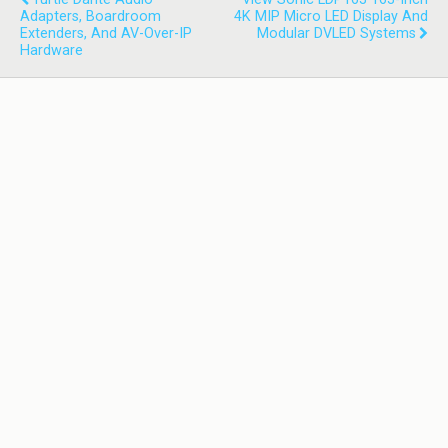
Adapters, Boardroom
4K MIP Micro LED Display And
Extenders, And AV-Over-IP
Modular DVLED Systems
Hardware