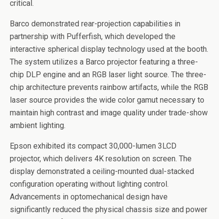
critical.
Barco demonstrated rear-projection capabilities in
partnership with Pufferfish, which developed the
interactive spherical display technology used at the booth.
The system utilizes a Barco projector featuring a three-
chip DLP engine and an RGB laser light source. The three-
chip architecture prevents rainbow artifacts, while the RGB
laser source provides the wide color gamut necessary to
maintain high contrast and image quality under trade-show
ambient lighting.
Epson exhibited its compact 30,000-lumen 3LCD
projector, which delivers 4K resolution on screen. The
display demonstrated a ceiling-mounted dual-stacked
configuration operating without lighting control.
Advancements in optomechanical design have
significantly reduced the physical chassis size and power