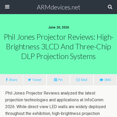
ARMdevices.net
June 20, 2026
Phil Jones Projector Reviews: High-
Brightness 3LCD And Three-Chip
DLP Projection Systems
Share
Tweet
Pin
Mail
SMS
Phil Jones Projector Reviews analyzed the latest
projection technologies and applications at InfoComm
2026. While direct-view LED walls are widely deployed
throughout the exhibition, high-brightness projection