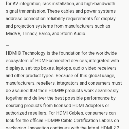
for AV integration, rack installation, and high-bandwidth
signal transmission. These cables and power systems
address connection reliability requirements for display
and projection systems from manufacturers such as
MadVR, Trinnov, Barco, and Storm Audio.
—
HDMI® Technology is the foundation for the worldwide
ecosystem of HDMI-connected devices; integrated with
displays, set-top boxes, laptops, audio video receivers
and other product types. Because of this global usage,
manufacturers, resellers, integrators and consumers must
be assured that their HDMI® products work seamlessly
together and deliver the best possible performance by
sourcing products from licensed HDMI Adopters or
authorized resellers. For HDMI Cables, consumers can
look for the official HDMI® Cable Certification Labels on
packaging. Innovation continues with the latest HDMI 2.2