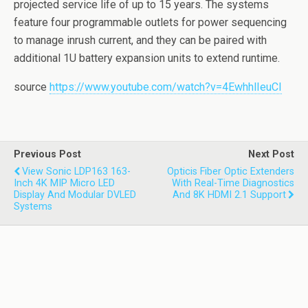
projected service life of up to 15 years. The systems
feature four programmable outlets for power sequencing
to manage inrush current, and they can be paired with
additional 1U battery expansion units to extend runtime.
source
https://www.youtube.com/watch?v=4EwhhlIeuCI
Previous Post
Next Post
View Sonic LDP163 163-
Opticis Fiber Optic Extenders
Inch 4K MIP Micro LED
With Real-Time Diagnostics
Display And Modular DVLED
And 8K HDMI 2.1 Support
Systems