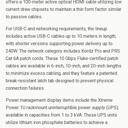
offers a 100-meter active optical HDMI cable utilizing low
current draw chipsets to maintain a thin form factor similar
to passive cables.
For USB-C and networking requirements, the lineup
includes active USB-C cables up to 10 meters in length,
with shorter versions supporting power delivery up to
240W. The network category includes Kordz Pro and PRS
Cat 6A patch cords. These 10 Gbps Fluke-certified patch
cables are available in 6-inch, 10-inch, and 20-inch lengths
to minimize excess cabling, and they feature a patented
break-resistant latch tab designed to prevent physical
connection failures.
Power management display items include the Xtreme
Power 1U rackmount uninterruptible power supply (UPS),
available in capacities from 1 to 3 kVA. These UPS units
utilize lithium iron phosphate batteries to achieve a