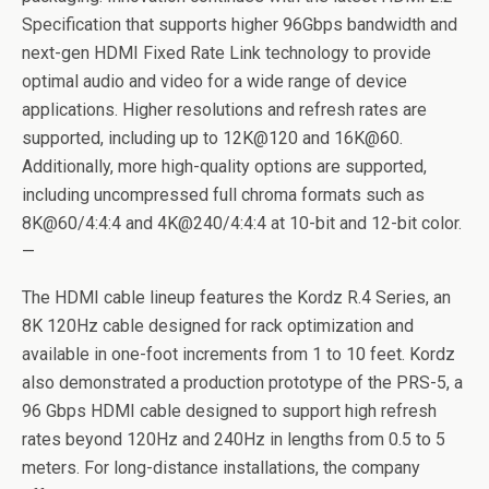
Specification that supports higher 96Gbps bandwidth and
next-gen HDMI Fixed Rate Link technology to provide
optimal audio and video for a wide range of device
applications. Higher resolutions and refresh rates are
supported, including up to 12K@120 and 16K@60.
Additionally, more high-quality options are supported,
including uncompressed full chroma formats such as
8K@60/4:4:4 and 4K@240/4:4:4 at 10-bit and 12-bit color.
—
The HDMI cable lineup features the Kordz R.4 Series, an
8K 120Hz cable designed for rack optimization and
available in one-foot increments from 1 to 10 feet. Kordz
also demonstrated a production prototype of the PRS-5, a
96 Gbps HDMI cable designed to support high refresh
rates beyond 120Hz and 240Hz in lengths from 0.5 to 5
meters. For long-distance installations, the company