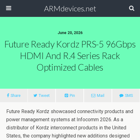
ARMdevices.net
June 20, 2026
Future Ready Kordz PRS-5 96Gbps
HDMI And R.4 Series Rack
Optimized Cables
Share
Tweet
Pin
Mail
SMS
Future Ready Kordz showcased connectivity products and
power management systems at Infocomm 2026. As a
distributor of Kordz interconnect products in the United
States, the company highlighted new additions designed