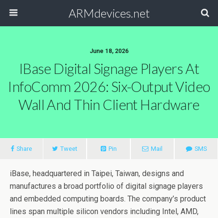
ARMdevices.net
June 18, 2026
IBase Digital Signage Players At
InfoComm 2026: Six-Output Video
Wall And Thin Client Hardware
Share
Tweet
Pin
Mail
SMS
iBase, headquartered in Taipei, Taiwan, designs and
manufactures a broad portfolio of digital signage players
and embedded computing boards. The company’s product
lines span multiple silicon vendors including Intel, AMD,