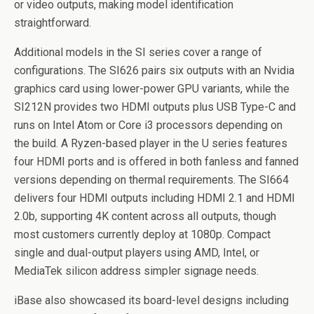
or video outputs, making model identification
straightforward.
Additional models in the SI series cover a range of
configurations. The SI626 pairs six outputs with an Nvidia
graphics card using lower-power GPU variants, while the
SI212N provides two HDMI outputs plus USB Type-C and
runs on Intel Atom or Core i3 processors depending on
the build. A Ryzen-based player in the U series features
four HDMI ports and is offered in both fanless and fanned
versions depending on thermal requirements. The SI664
delivers four HDMI outputs including HDMI 2.1 and HDMI
2.0b, supporting 4K content across all outputs, though
most customers currently deploy at 1080p. Compact
single and dual-output players using AMD, Intel, or
MediaTek silicon address simpler signage needs.
iBase also showcased its board-level designs including