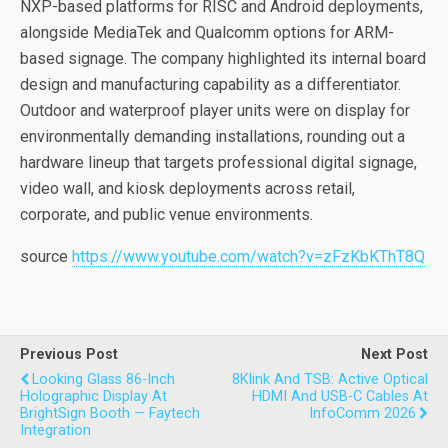
NXP-based platforms for RISC and Android deployments,
alongside MediaTek and Qualcomm options for ARM-
based signage. The company highlighted its internal board
design and manufacturing capability as a differentiator.
Outdoor and waterproof player units were on display for
environmentally demanding installations, rounding out a
hardware lineup that targets professional digital signage,
video wall, and kiosk deployments across retail,
corporate, and public venue environments.
source
https://www.youtube.com/watch?v=zFzKbKThT8Q
Previous Post
Next Post
Looking Glass 86-Inch
8Klink And TSB: Active Optical
Holographic Display At
HDMI And USB-C Cables At
BrightSign Booth — Faytech
InfoComm 2026
Integration