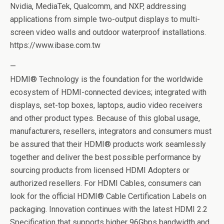
Nvidia, MediaTek, Qualcomm, and NXP, addressing
applications from simple two-output displays to multi-
screen video walls and outdoor waterproof installations.
https://www.ibase.com.tw
—
HDMI® Technology is the foundation for the worldwide
ecosystem of HDMI-connected devices; integrated with
displays, set-top boxes, laptops, audio video receivers
and other product types. Because of this global usage,
manufacturers, resellers, integrators and consumers must
be assured that their HDMI® products work seamlessly
together and deliver the best possible performance by
sourcing products from licensed HDMI Adopters or
authorized resellers. For HDMI Cables, consumers can
look for the official HDMI® Cable Certification Labels on
packaging. Innovation continues with the latest HDMI 2.2
Specification that supports higher 96Gbps bandwidth and