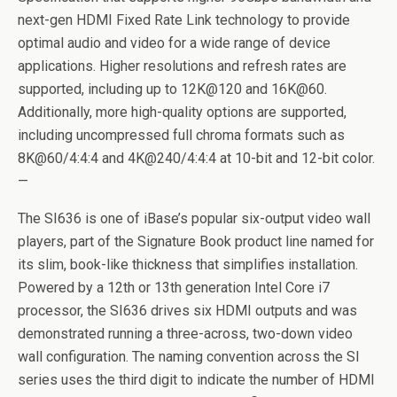
next-gen HDMI Fixed Rate Link technology to provide
optimal audio and video for a wide range of device
applications. Higher resolutions and refresh rates are
supported, including up to 12K@120 and 16K@60.
Additionally, more high-quality options are supported,
including uncompressed full chroma formats such as
8K@60/4:4:4 and 4K@240/4:4:4 at 10-bit and 12-bit color.
—
The SI636 is one of iBase’s popular six-output video wall
players, part of the Signature Book product line named for
its slim, book-like thickness that simplifies installation.
Powered by a 12th or 13th generation Intel Core i7
processor, the SI636 drives six HDMI outputs and was
demonstrated running a three-across, two-down video
wall configuration. The naming convention across the SI
series uses the third digit to indicate the number of HDMI