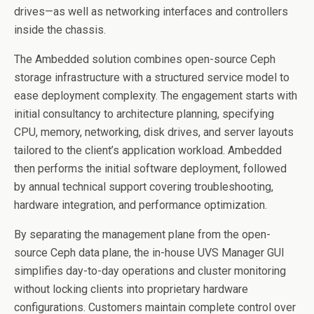
drives—as well as networking interfaces and controllers
inside the chassis.
The Ambedded solution combines open-source Ceph
storage infrastructure with a structured service model to
ease deployment complexity. The engagement starts with
initial consultancy to architecture planning, specifying
CPU, memory, networking, disk drives, and server layouts
tailored to the client’s application workload. Ambedded
then performs the initial software deployment, followed
by annual technical support covering troubleshooting,
hardware integration, and performance optimization.
By separating the management plane from the open-
source Ceph data plane, the in-house UVS Manager GUI
simplifies day-to-day operations and cluster monitoring
without locking clients into proprietary hardware
configurations. Customers maintain complete control over