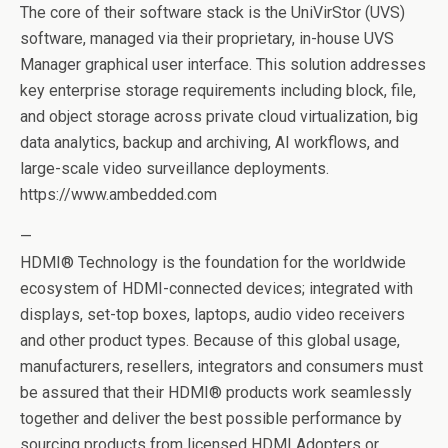
The core of their software stack is the UniVirStor (UVS)
software, managed via their proprietary, in-house UVS
Manager graphical user interface. This solution addresses
key enterprise storage requirements including block, file,
and object storage across private cloud virtualization, big
data analytics, backup and archiving, AI workflows, and
large-scale video surveillance deployments.
https://www.ambedded.com
—
HDMI® Technology is the foundation for the worldwide
ecosystem of HDMI-connected devices; integrated with
displays, set-top boxes, laptops, audio video receivers
and other product types. Because of this global usage,
manufacturers, resellers, integrators and consumers must
be assured that their HDMI® products work seamlessly
together and deliver the best possible performance by
sourcing products from licensed HDMI Adopters or