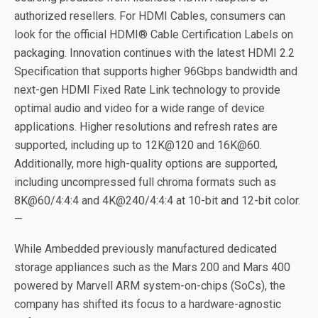
authorized resellers. For HDMI Cables, consumers can
look for the official HDMI® Cable Certification Labels on
packaging. Innovation continues with the latest HDMI 2.2
Specification that supports higher 96Gbps bandwidth and
next-gen HDMI Fixed Rate Link technology to provide
optimal audio and video for a wide range of device
applications. Higher resolutions and refresh rates are
supported, including up to 12K@120 and 16K@60.
Additionally, more high-quality options are supported,
including uncompressed full chroma formats such as
8K@60/4:4:4 and 4K@240/4:4:4 at 10-bit and 12-bit color.
—
While Ambedded previously manufactured dedicated
storage appliances such as the Mars 200 and Mars 400
powered by Marvell ARM system-on-chips (SoCs), the
company has shifted its focus to a hardware-agnostic