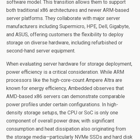
software model. This transition allows them to support
both traditional x86 architectures and newer ARM-based
server platforms. They collaborate with major server
manufacturers including Supermicro, HPE, Dell, Gigabyte,
and ASUS, offering customers the flexibility to deploy
storage on diverse hardware, including refurbished or
second-hand server equipment.
When evaluating server hardware for storage deployment,
power efficiency is a critical consideration. While ARM
processors like the high-core-count Ampere Altra are
known for energy efficiency, Ambedded observes that
AMD-based x86 servers can demonstrate comparable
power profiles under certain configurations. In high-
density storage setups, the CPU or SoC is only one
component of overall power draw, with significant
consumption and heat dissipation also originating from
the storage media—particularly NVMe SSDs and hard disk