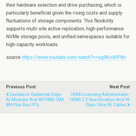
their hardware selection and drive purchasing, which is
particularly beneficial given the rising costs and supply
fluctuations of storage components. This flexibility
supports multi-site active replication, high-performance
NVMe storage pools, and unified namespaces suitable for
high-capacity workloads.
source
https://www.youtube.com/watch?v=eg9kIs8IP8o
Previous Post
Next Post
Geniatech Radiantek Edge
HDMI Licensing Administrator:
AI Modules And APC880 I.MX
HDMI 2.2 Specification And 96
8M Plus Box PCs
Gbps Ultra 96 Cables