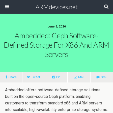
ARMdevices.net
June 3, 2026
Ambedded: Ceph Software-
Defined Storage For X86 And ARM
Servers
Share
Tweet
Pin
Mail
SMS
Ambedded offers software-defined storage solutions
built on the open-source Ceph platform, enabling
customers to transform standard x86 and ARM servers
into scalable, high-availability enterprise storage systems.