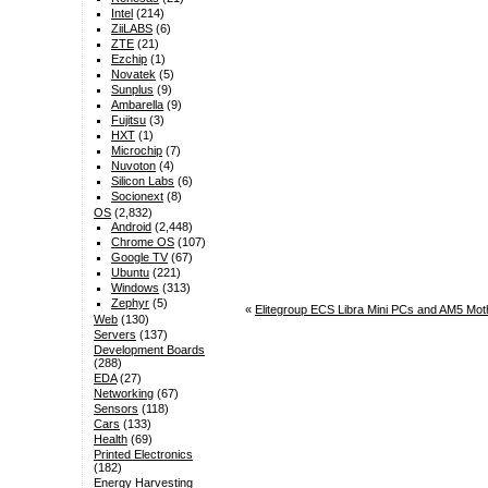
Intel
(214)
ZiiLABS
(6)
ZTE
(21)
Ezchip
(1)
Novatek
(5)
Sunplus
(9)
Ambarella
(9)
Fujitsu
(3)
HXT
(1)
Microchip
(7)
Nuvoton
(4)
Silicon Labs
(6)
Socionext
(8)
OS
(2,832)
Android
(2,448)
Chrome OS
(107)
Google TV
(67)
Ubuntu
(221)
Windows
(313)
Zephyr
(5)
«
Elitegroup ECS Libra Mini PCs and AM5 Moth
Web
(130)
Servers
(137)
Development Boards
(288)
EDA
(27)
Networking
(67)
Sensors
(118)
Cars
(133)
Health
(69)
Printed Electronics
(182)
Energy Harvesting