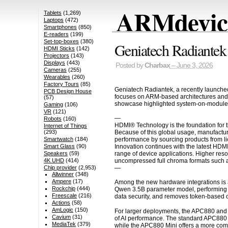
ARMdevice
Tablets
(1,269)
Laptops
(472)
Smartphones
(850)
E-readers
(199)
Set-top-boxes
(380)
Geniatech Radiante
HDMI Sticks
(142)
Projectors
(143)
Displays
(443)
Posted by
Charbax
– June 3, 2026
Cameras
(255)
Wearables
(260)
Factory Tours
(85)
Geniatech Radiantek, a recently launche
PCB Design House
focuses on ARM-based architectures and 
(57)
showcase highlighted system-on-modules a
Gaming
(106)
VR
(121)
—
Robots
(160)
HDMI® Technology is the foundation for t
Internet of Things
Because of this global usage, manufactur
(293)
performance by sourcing products from li
Smartwatch
(184)
Innovation continues with the latest HDM
Smart Glass
(90)
range of device applications. Higher res
Speakers
(59)
uncompressed full chroma formats such a
4K UHD
(414)
—
Chip provider
(2,953)
Allwinner
(348)
Ampere
(17)
Among the new hardware integrations is 
Rockchip
(444)
Qwen 3.5B parameter model, performing in
Freescale
(216)
data security, and removes token-based o
Actions
(58)
AmLogic
(150)
For larger deployments, the APC880 and 
Cavium
(31)
of AI performance. The standard APC880 
MediaTek
(379)
while the APC880 Mini offers a more comp