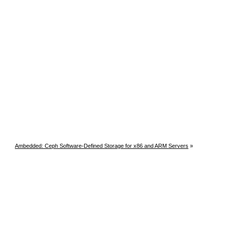
Ambedded: Ceph Software-Defined Storage for x86 and ARM Servers
»