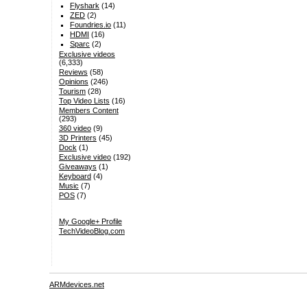
Flyshark
(14)
ZED
(2)
Foundries.io
(11)
HDMI
(16)
Sparc
(2)
Exclusive videos
(6,333)
Reviews
(58)
Opinions
(246)
Tourism
(28)
Top Video Lists
(16)
Members Content
(293)
360 video
(9)
3D Printers
(45)
Dock
(1)
Exclusive video
(192)
Giveaways
(1)
Keyboard
(4)
Music
(7)
POS
(7)
My Google+ Profile
TechVideoBlog.com
ARMdevices.net