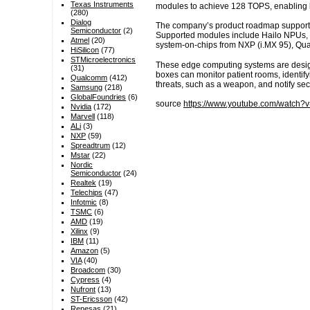
Texas Instruments
modules to achieve 128 TOPS, enabling l
(280)
Dialog
The company’s product roadmap supports 
Semiconductor
(2)
Supported modules include Hailo NPUs, D
Atmel
(20)
system-on-chips from NXP (i.MX 95), Q
HiSilicon
(77)
STMicroelectronics
These edge computing systems are designe
(31)
boxes can monitor patient rooms, identifyi
Qualcomm
(412)
threats, such as a weapon, and notify secu
Samsung
(218)
GlobalFoundries
(6)
source
https://www.youtube.com/watch
Nvidia
(172)
Marvell
(118)
ALi
(3)
NXP
(59)
Spreadtrum
(12)
Mstar
(22)
Nordic
Semiconductor
(24)
Realtek
(19)
Telechips
(47)
Infotmic
(8)
TSMC
(6)
AMD
(19)
Xilinx
(9)
IBM
(11)
Amazon
(5)
VIA
(40)
Broadcom
(30)
Cypress
(4)
Nufront
(13)
ST-Ericsson
(42)
Renesas
(21)