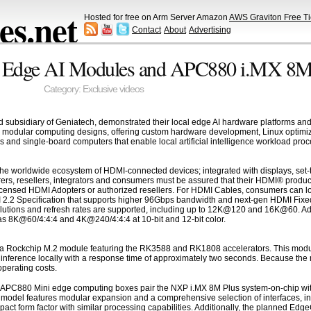
s.net
Hosted for free on Arm Server Amazon
AWS Graviton Free Ti
Contact
About
Advertising
k Edge AI Modules and APC880 i.MX 8M
Category:
Exclusive videos
d subsidiary of Geniatech, demonstrated their local edge AI hardware platforms 
modular computing designs, offering custom hardware development, Linux optimizat
nd single-board computers that enable local artificial intelligence workload proce
he worldwide ecosystem of HDMI-connected devices; integrated with displays, set-t
ers, resellers, integrators and consumers must be assured that their HDMI® produc
censed HDMI Adopters or authorized resellers. For HDMI Cables, consumers can loo
I 2.2 Specification that supports higher 96Gbps bandwidth and next-gen HDMI Fixed
olutions and refresh rates are supported, including up to 12K@120 and 16K@60. Addi
s 8K@60/4:4:4 and 4K@240/4:4:4 at 10-bit and 12-bit color.
a Rockchip M.2 module featuring the RK3588 and RK1808 accelerators. This modul
ference locally with a response time of approximately two seconds. Because the mod
perating costs.
APC880 Mini edge computing boxes pair the NXP i.MX 8M Plus system-on-chip with
model features modular expansion and a comprehensive selection of interfaces, in
act form factor with similar processing capabilities. Additionally, the planned E