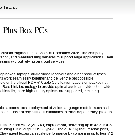
er
Instance
 Plus Box PCs
and custom engineering services at Computex 2026. The company
ion, and manufacturing services to support edge applications. Their
ssing without relying on cloud services.
op boxes, laptops, audio video receivers and other product types.
ts work seamlessly together and deliver the best possible
k for the official HDMI® Cable Certification Labels on packaging.
 Rate Link technology to provide optimal audio and video for a wide
tionally, more high-quality options are supported, including
e supports local deployment of vision-language models, such as the
el runs entirely offline, it eliminates internet dependency, protects
 the Kinara Ara-2 (Ara240) coprocessor, delivering up to 42.3 TOPS
cluding HDMI output, USB Type-C, and dual Gigabit Ethernet ports,
dgeClaw agent boxes can scale performance by combining up to four M.2