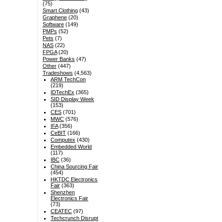
(75)
Smart Clothing
(43)
Graphene
(20)
Software
(149)
PMPs
(52)
Pets
(7)
NAS
(22)
FPGA
(20)
Power Banks
(47)
Other
(447)
Tradeshows
(4,563)
ARM TechCon
(219)
IDTechEx
(365)
SID Display Week
(153)
CES
(701)
MWC
(576)
IFA
(356)
CeBIT
(166)
Computex
(430)
Embedded World
(117)
IBC
(36)
China Sourcing Fair
(454)
HKTDC Electronics
Fair
(363)
Shenzhen
Electronics Fair
(73)
CEATEC
(97)
Techcrunch Disrupt