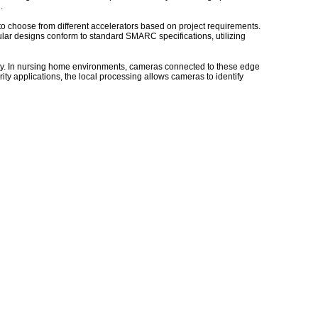
.
 choose from different accelerators based on project requirements.
r designs conform to standard SMARC specifications, utilizing
ity. In nursing home environments, cameras connected to these edge
rity applications, the local processing allows cameras to identify