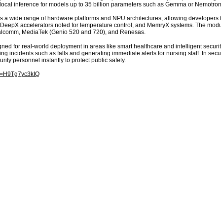
ocal inference for models up to 35 billion parameters such as Gemma or Nemotron
a wide range of hardware platforms and NPU architectures, allowing developers to
eepX accelerators noted for temperature control, and MemryX systems. The modula
ualcomm, MediaTek (Genio 520 and 720), and Renesas.
d for real-world deployment in areas like smart healthcare and intelligent secur
ng incidents such as falls and generating immediate alerts for nursing staff. In secu
rity personnel instantly to protect public safety.
?v=H9Tg7yc3kIQ