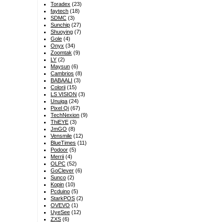
Toradex
(23)
faytech
(18)
SDMC
(3)
Sunchip
(27)
Shuoying
(7)
Gole
(4)
Onyx
(34)
Zoomtak
(9)
LY
(2)
Maysun
(6)
Cambrios
(8)
BABAALI
(3)
Colorii
(15)
LS VISION
(3)
Unuiga
(24)
Pixel Qi
(67)
TechNexion
(9)
ThiEYE
(3)
JmGO
(8)
Vensmile
(12)
BlueTimes
(11)
Podoor
(5)
Merrii
(4)
OLPC
(52)
GoClever
(6)
Sunco
(2)
Kopin
(10)
Pcduino
(5)
StarkPOS
(2)
OVEVO
(1)
UyeSee
(12)
ZXS
(6)