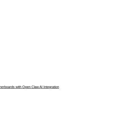
erboards with Open Claw AI Integration