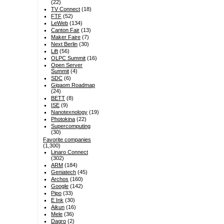
(22)
TV Connect
(18)
FTF
(52)
LeWeb
(134)
Canton Fair
(13)
Maker Faire
(7)
Next Berlin
(30)
Lift
(56)
OLPC Summit
(16)
Open Server
Summit
(4)
SDC
(6)
Gigaom Roadmap
(24)
BETT
(8)
ISE
(9)
Nanotexnology
(19)
Photokina
(22)
Supercomputing
(30)
Favorite companies
(1,300)
Linaro Connect
(302)
ARM
(184)
Geniatech
(45)
Archos
(160)
Google
(142)
Pipo
(33)
E Ink
(30)
Aikun
(16)
Mele
(36)
Dagro
(2)