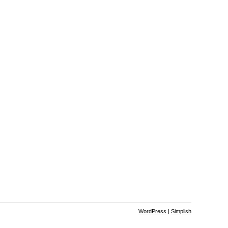
WordPress
|
Simplish