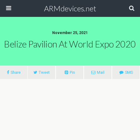
ARMdevices.net
November 25, 2021
Belize Pavilion At World Expo 2020
Share
Tweet
Pin
Mail
SMS