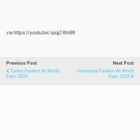
via https://youtu.be/sjiqjZ4tnB8
Previous Post
Next Post
Turkey Pavilion At World
Venezuela Pavilion At World
Expo 2020
Expo 2020