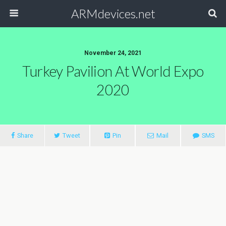
ARMdevices.net
November 24, 2021
Turkey Pavilion At World Expo
2020
Share
Tweet
Pin
Mail
SMS