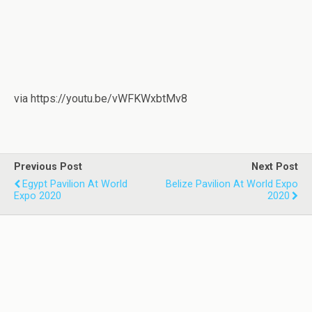
via https://youtu.be/vWFKWxbtMv8
Previous Post
Next Post
Egypt Pavilion At World
Belize Pavilion At World Expo
Expo 2020
2020