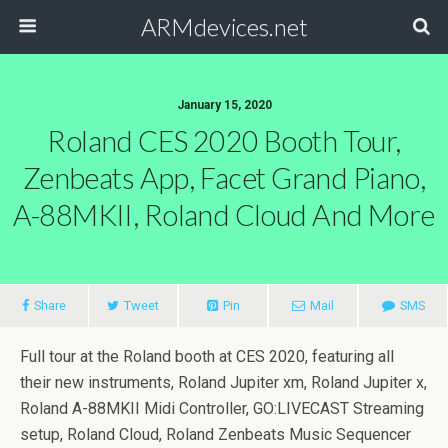
ARMdevices.net
January 15, 2020
Roland CES 2020 Booth Tour,
Zenbeats App, Facet Grand Piano,
A-88MKII, Roland Cloud And More
Share
Tweet
Pin
Mail
SMS
Full tour at the Roland booth at CES 2020, featuring all
their new instruments, Roland Jupiter xm, Roland Jupiter x,
Roland A-88MKII Midi Controller, GO:LIVECAST Streaming
setup, Roland Cloud, Roland Zenbeats Music Sequencer