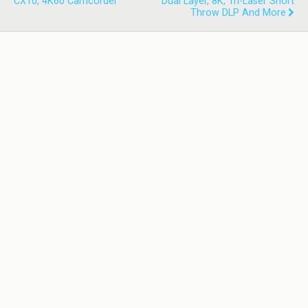
CX10, 4K60 Camcorder
Dual Layer, 8K, Tri-Laser Short
Throw DLP And More