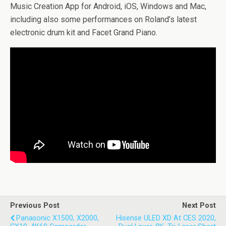
Music Creation App for Android, iOS, Windows and Mac,
including also some performances on Roland’s latest
electronic drum kit and Facet Grand Piano.
Previous Post
Next Post
Panasonic X1500, X2000,
Hisense ULED XD At CES 2020,