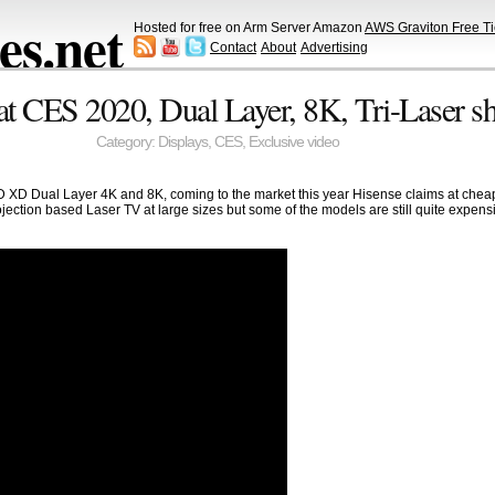
s.net
Hosted for free on Arm Server Amazon
AWS Graviton Free Ti
Contact
About
Advertising
 CES 2020, Dual Layer, 8K, Tri-Laser s
Category:
Displays
,
CES
,
Exclusive video
XD Dual Layer 4K and 8K, coming to the market this year Hisense claims at cheape
jection based Laser TV at large sizes but some of the models are still quite expen