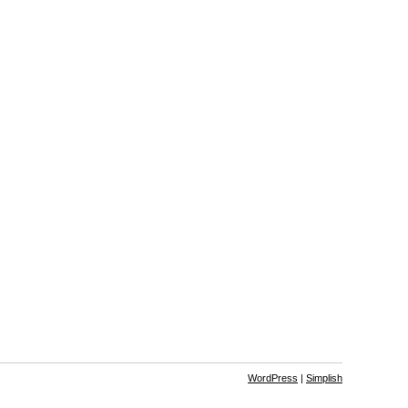
WordPress
|
Simplish