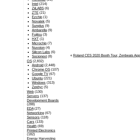
Intel
(214)
ZiiLABS
(6)
ZTE
(21)
Ezchip
(1)
Novatek
(5)
Sunplus
(9)
Ambarella
(9)
Fujitsu
(3)
HXT
(1)
Microchip
(7)
Nuvoton
(4)
Silicon Labs
(6)
«
Roland CES 2020 Booth Tour, Zenbeats App
Socionext
(8)
OS
(2,832)
Android
(2,448)
Chrome OS
(107)
Google TV
(67)
Ubuntu
(221)
Windows
(313)
Zephyr
(5)
Web
(130)
Servers
(137)
Development Boards
(288)
EDA
(27)
Networking
(67)
Sensors
(118)
Cars
(133)
Health
(69)
Printed Electronics
(182)
Energy Harvesting