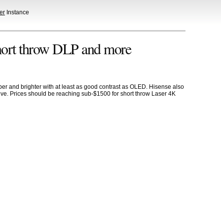
er
Instance
hort throw DLP and more
r and brighter with at least as good contrast as OLED. Hisense also
sive. Prices should be reaching sub-$1500 for short throw Laser 4K