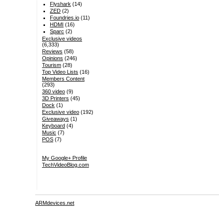
Flyshark
(14)
ZED
(2)
Foundries.io
(11)
HDMI
(16)
Sparc
(2)
Exclusive videos
(6,333)
Reviews
(58)
Opinions
(246)
Tourism
(28)
Top Video Lists
(16)
Members Content
(293)
360 video
(9)
3D Printers
(45)
Dock
(1)
Exclusive video
(192)
Giveaways
(1)
Keyboard
(4)
Music
(7)
POS
(7)
My Google+ Profile
TechVideoBlog.com
ARMdevices.net