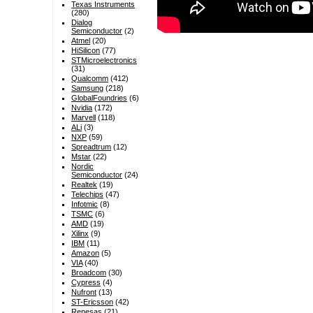
Texas Instruments
(280)
Dialog
Semiconductor
(2)
Atmel
(20)
HiSilicon
(77)
STMicroelectronics
(31)
Qualcomm
(412)
Samsung
(218)
GlobalFoundries
(6)
Nvidia
(172)
Marvell
(118)
ALi
(3)
NXP
(59)
Spreadtrum
(12)
Mstar
(22)
Nordic
Semiconductor
(24)
Realtek
(19)
Telechips
(47)
Infotmic
(8)
TSMC
(6)
AMD
(19)
Xilinx
(9)
IBM
(11)
Amazon
(5)
VIA
(40)
Broadcom
(30)
Cypress
(4)
Nufront
(13)
ST-Ericsson
(42)
Renesas
(21)