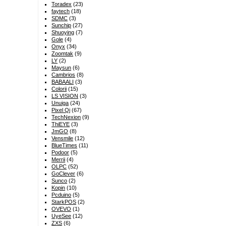
Toradex
(23)
faytech
(18)
SDMC
(3)
Sunchip
(27)
Shuoying
(7)
Gole
(4)
Onyx
(34)
Zoomtak
(9)
LY
(2)
Maysun
(6)
Cambrios
(8)
BABAALI
(3)
Colorii
(15)
LS VISION
(3)
Unuiga
(24)
Pixel Qi
(67)
TechNexion
(9)
ThiEYE
(3)
JmGO
(8)
Vensmile
(12)
BlueTimes
(11)
Podoor
(5)
Merrii
(4)
OLPC
(52)
GoClever
(6)
Sunco
(2)
Kopin
(10)
Pcduino
(5)
StarkPOS
(2)
OVEVO
(1)
UyeSee
(12)
ZXS
(6)