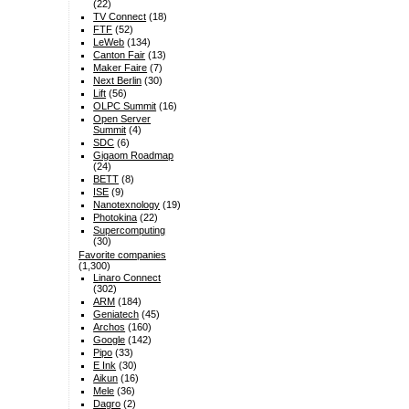
(22)
TV Connect
(18)
FTF
(52)
LeWeb
(134)
Canton Fair
(13)
Maker Faire
(7)
Next Berlin
(30)
Lift
(56)
OLPC Summit
(16)
Open Server
Summit
(4)
SDC
(6)
Gigaom Roadmap
(24)
BETT
(8)
ISE
(9)
Nanotexnology
(19)
Photokina
(22)
Supercomputing
(30)
Favorite companies
(1,300)
Linaro Connect
(302)
ARM
(184)
Geniatech
(45)
Archos
(160)
Google
(142)
Pipo
(33)
E Ink
(30)
Aikun
(16)
Mele
(36)
Dagro
(2)