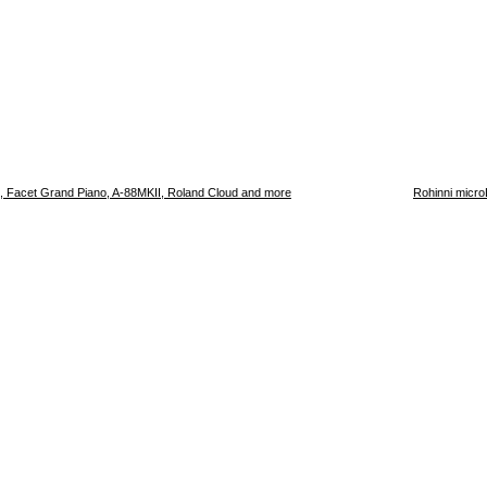
, Facet Grand Piano, A-88MKII, Roland Cloud and more
Rohinni micro