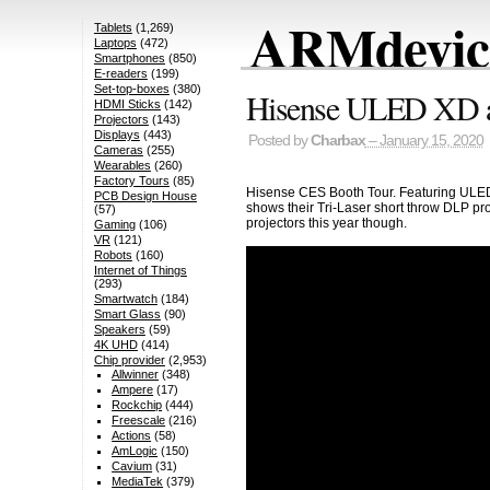
ARMdevice
Tablets
(1,269)
Laptops
(472)
Smartphones
(850)
E-readers
(199)
Set-top-boxes
(380)
Hisense ULED XD at
HDMI Sticks
(142)
Projectors
(143)
Displays
(443)
Posted by
Charbax
– January 15, 2020
Cameras
(255)
Wearables
(260)
Factory Tours
(85)
Hisense CES Booth Tour. Featuring ULED 
PCB Design House
shows their Tri-Laser short throw DLP pro
(57)
projectors this year though.
Gaming
(106)
VR
(121)
Robots
(160)
Internet of Things
(293)
Smartwatch
(184)
Smart Glass
(90)
Speakers
(59)
4K UHD
(414)
Chip provider
(2,953)
Allwinner
(348)
Ampere
(17)
Rockchip
(444)
Freescale
(216)
Actions
(58)
AmLogic
(150)
Cavium
(31)
MediaTek
(379)