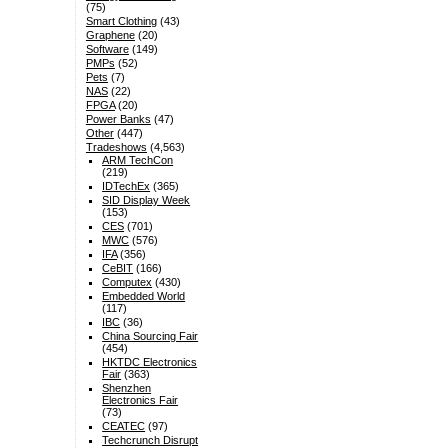
(75)
Smart Clothing
(43)
Graphene
(20)
Software
(149)
PMPs
(52)
Pets
(7)
NAS
(22)
FPGA
(20)
Power Banks
(47)
Other
(447)
Tradeshows
(4,563)
ARM TechCon
(219)
IDTechEx
(365)
SID Display Week
(153)
CES
(701)
MWC
(576)
IFA
(356)
CeBIT
(166)
Computex
(430)
Embedded World
(117)
IBC
(36)
China Sourcing Fair
(454)
HKTDC Electronics
Fair
(363)
Shenzhen
Electronics Fair
(73)
CEATEC
(97)
Techcrunch Disrupt