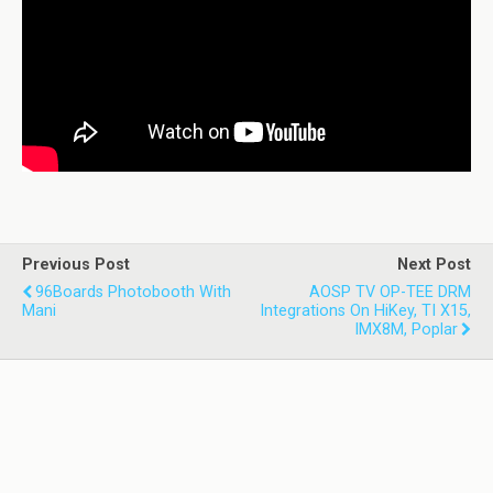
Previous Post
Next Post
96Boards Photobooth With
AOSP TV OP-TEE DRM
Mani
Integrations On HiKey, TI X15,
IMX8M, Poplar