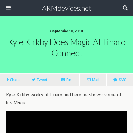
ARMdevices.net
September 8, 2018
Kyle Kirkby Does Magic At Linaro
Connect
Share
Tweet
Pin
Mail
SMS
Kyle Kirkby works at Linaro and here he shows some of
his Magic.