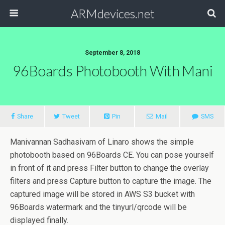
ARMdevices.net
September 8, 2018
96Boards Photobooth With Mani
Share
Tweet
Pin
Mail
SMS
Manivannan Sadhasivam of Linaro shows the simple
photobooth based on 96Boards CE. You can pose yourself
in front of it and press Filter button to change the overlay
filters and press Capture button to capture the image. The
captured image will be stored in AWS S3 bucket with
96Boards watermark and the tinyurl/qrcode will be
displayed finally.