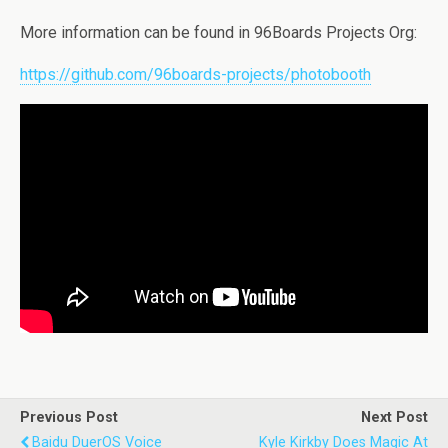
More information can be found in 96Boards Projects Org:
https://github.com/96boards-projects/photobooth
Previous Post
Next Post
Baidu DuerOS Voice
Kyle Kirkby Does Magic At