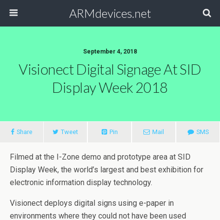
ARMdevices.net
September 4, 2018
Visionect Digital Signage At SID
Display Week 2018
Share
Tweet
Pin
Mail
SMS
Filmed at the I-Zone demo and prototype area at SID
Display Week, the world’s largest and best exhibition for
electronic information display technology.
Visionect deploys digital signs using e-paper in
environments where they could not have been used