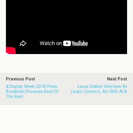
Previous Post
Next Post
Display Week 2018 Press
Laura Dekker Interview At
Breakfast Previews Best Of
Linaro Connect, Art With AI
The Best