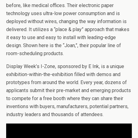
before, like medical offices. Their electronic paper
technology uses ultra-low power consumption and is
deployed without wires, changing the way information is
delivered. It utilizes a “place & play” approach that makes
it easy to use and easy to install with leading-edge
design. Shown here is the “Joan,”, their popular line of
room-scheduling products.
Display Week’s I-Zone, sponsored by E Ink, is a unique
exhibition-within-the-exhibition filled with demos and
prototypes from around the world. Every year, dozens of
applicants submit their pre-market and emerging products
to compete for a free booth where they can share their
inventions with buyers, manufacturers, potential partners,
industry leaders and thousands of attendees.