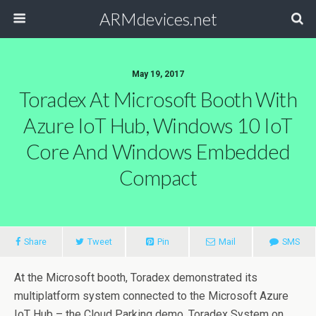
ARMdevices.net
May 19, 2017
Toradex At Microsoft Booth With
Azure IoT Hub, Windows 10 IoT
Core And Windows Embedded
Compact
Share
Tweet
Pin
Mail
SMS
At the Microsoft booth, Toradex demonstrated its
multiplatform system connected to the Microsoft Azure
IoT Hub – the Cloud Parking demo. Toradex System on