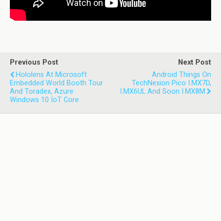
Previous Post
Next Post
Hololens At Microsoft
Android Things On
Embedded World Booth Tour
TechNexion Pico I.MX7D,
And Toradex, Azure
I.MX6UL And Soon I.MX8M
Windows 10 IoT Core