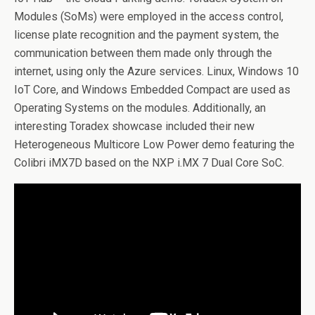
Modules (SoMs) were employed in the access control,
license plate recognition and the payment system, the
communication between them made only through the
internet, using only the Azure services. Linux, Windows 10
IoT Core, and Windows Embedded Compact are used as
Operating Systems on the modules. Additionally, an
interesting Toradex showcase included their new
Heterogeneous Multicore Low Power demo featuring the
Colibri iMX7D based on the NXP i.MX 7 Dual Core SoC.