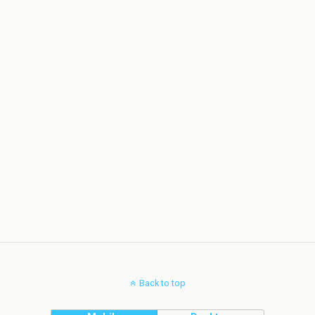
Back to top