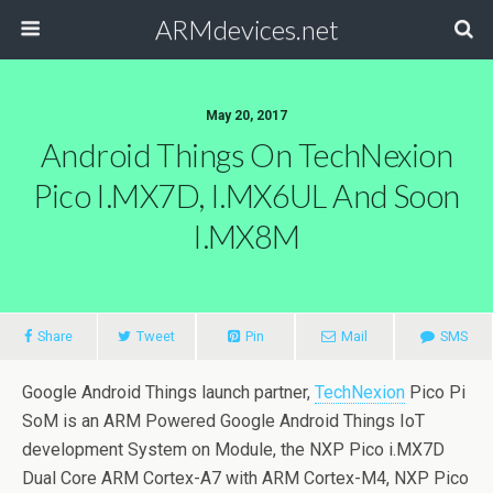
ARMdevices.net
May 20, 2017
Android Things On TechNexion
Pico I.MX7D, I.MX6UL And Soon
I.MX8M
Share
Tweet
Pin
Mail
SMS
Google Android Things launch partner,
TechNexion
Pico Pi
SoM is an ARM Powered Google Android Things IoT
development System on Module, the NXP Pico i.MX7D
Dual Core ARM Cortex-A7 with ARM Cortex-M4, NXP Pico