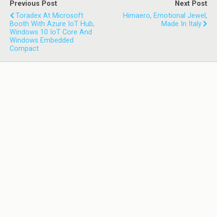
Previous Post
Next Post
Toradex At Microsoft
Himaero, Emotional Jewel,
Booth With Azure IoT Hub,
Made In Italy
Windows 10 IoT Core And
Windows Embedded
Compact