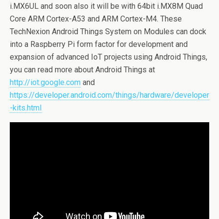
i.MX6UL and soon also it will be with 64bit i.MX8M Quad
Core ARM Cortex-A53 and ARM Cortex-M4. These
TechNexion Android Things System on Modules can dock
into a Raspberry Pi form factor for development and
expansion of advanced IoT projects using Android Things,
you can read more about Android Things at
http://iot.google.com
and
https://developer.android.com/things/hardware/developer
-kits.html