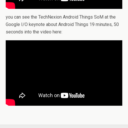
you can see the TechNexion Android Things SoM at the
Google I/O keynote about Android Things 19 minutes, 50
seconds into the video here: