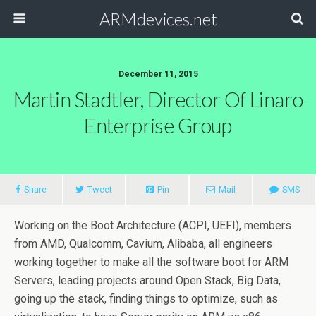
ARMdevices.net
December 11, 2015
Martin Stadtler, Director Of Linaro
Enterprise Group
Share
Tweet
Pin
Mail
SMS
Working on the Boot Architecture (ACPI, UEFI), members
from AMD, Qualcomm, Cavium, Alibaba, all engineers
working together to make all the software boot for ARM
Servers, leading projects around Open Stack, Big Data,
going up the stack, finding things to optimize, such as