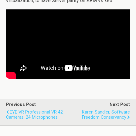
virtualization, to have Server parity on ARM vs x86.
Previous Post
Next Post
EYE VR Professional VR 42
Karen Sandler, Software
Cameras, 24 Microphones
Freedom Conservancy