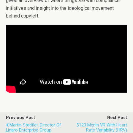
gives an overview of where things are with compliance
initiatives and insight into the ideological movement
behind copyleft.
Previous Post
Next Post
Martin Stadtler, Director Of
$120 Merlin VR With Heart
Linaro Enterprise Group
Rate Variability (HRV)