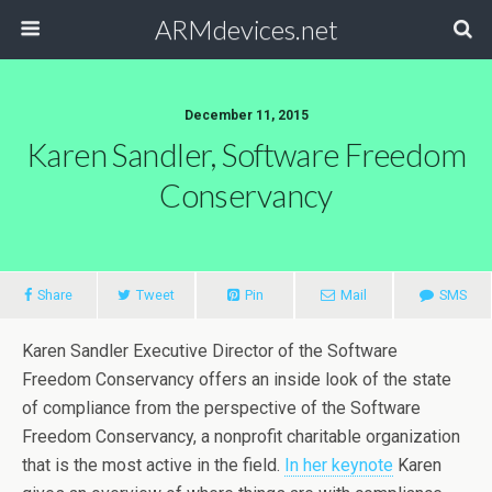
ARMdevices.net
December 11, 2015
Karen Sandler, Software Freedom
Conservancy
Share
Tweet
Pin
Mail
SMS
Karen Sandler Executive Director of the Software
Freedom Conservancy offers an inside look of the state
of compliance from the perspective of the Software
Freedom Conservancy, a nonprofit charitable organization
that is the most active in the field.
In her keynote
Karen