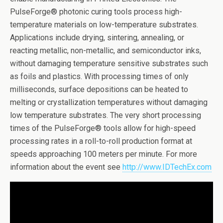
PulseForge® photonic curing tools process high-
temperature materials on low-temperature substrates.
Applications include drying, sintering, annealing, or
reacting metallic, non-metallic, and semiconductor inks,
without damaging temperature sensitive substrates such
as foils and plastics. With processing times of only
milliseconds, surface depositions can be heated to
melting or crystallization temperatures without damaging
low temperature substrates. The very short processing
times of the PulseForge® tools allow for high-speed
processing rates in a roll-to-roll production format at
speeds approaching 100 meters per minute. For more
information about the event see
http://www.IDTechEx.com