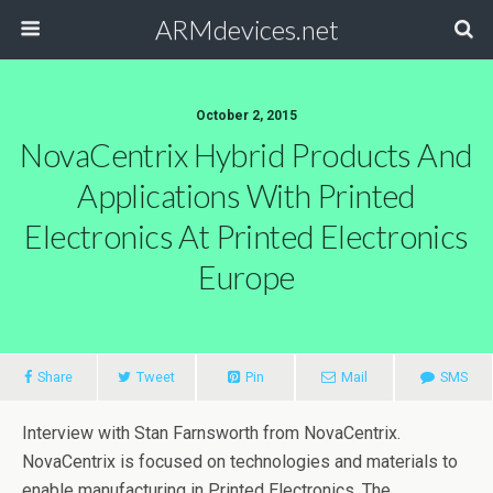
ARMdevices.net
October 2, 2015
NovaCentrix Hybrid Products And
Applications With Printed
Electronics At Printed Electronics
Europe
Share
Tweet
Pin
Mail
SMS
Interview with Stan Farnsworth from NovaCentrix.
NovaCentrix is focused on technologies and materials to
enable manufacturing in Printed Electronics. The