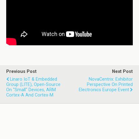
Previous Post
Next Post
Linaro IoT & Embedded
NovaCentrix: Exhibitor
Group (LITE), Open-Source
Perspective On Printed
On "small" Devices, ARM
Electronics Europe Event
Cortex-A And Cortex-M