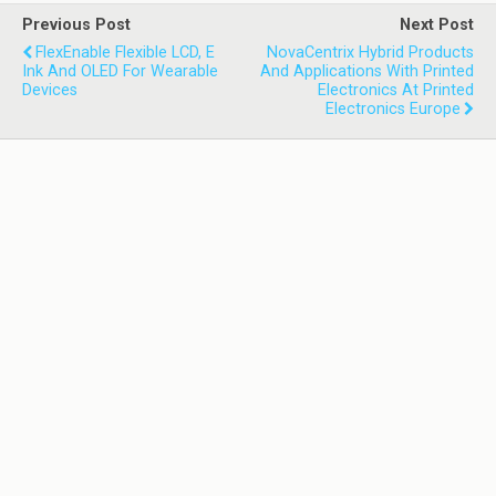
Previous Post
Next Post
FlexEnable Flexible LCD, E
NovaCentrix Hybrid Products
Ink And OLED For Wearable
And Applications With Printed
Devices
Electronics At Printed
Electronics Europe