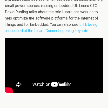
small power sources running embedded UI. Linaro CTO
David Rusling talks about the role Linaro can work on to
help optimize the software platforms for the Internet of
Things and for Embedded. You can also see
LITE being
announced at the Linaro Connect opening keynote