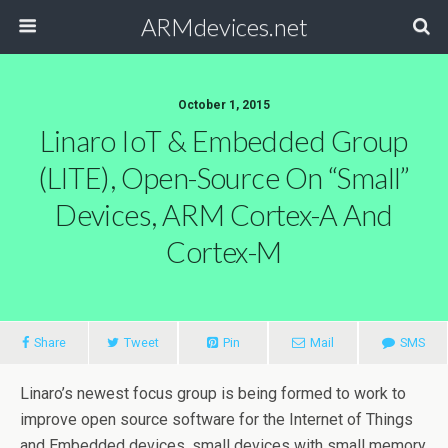
ARMdevices.net
October 1, 2015
Linaro IoT & Embedded Group
(LITE), Open-Source On “small”
Devices, ARM Cortex-A And
Cortex-M
Share
Tweet
Pin
Mail
SMS
Linaro’s newest focus group is being formed to work to
improve open source software for the Internet of Things
and Embedded devices, small devices with small memory,