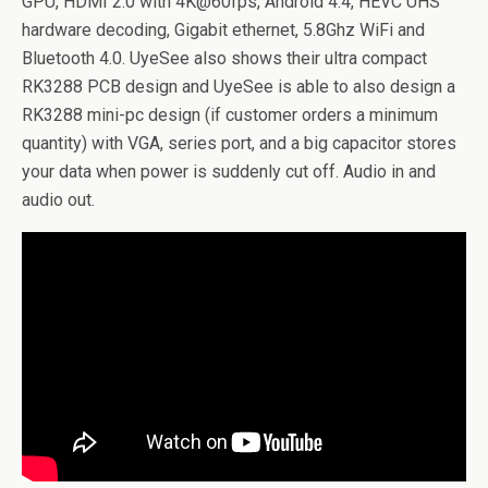
GPU, HDMI 2.0 with 4K@60fps, Android 4.4, HEVC UHS
hardware decoding, Gigabit ethernet, 5.8Ghz WiFi and
Bluetooth 4.0. UyeSee also shows their ultra compact
RK3288 PCB design and UyeSee is able to also design a
RK3288 mini-pc design (if customer orders a minimum
quantity) with VGA, series port, and a big capacitor stores
your data when power is suddenly cut off. Audio in and
audio out.