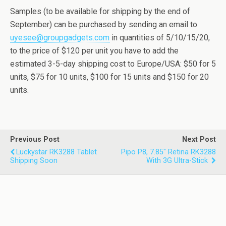
Samples (to be available for shipping by the end of
September) can be purchased by sending an email to
uyesee@groupgadgets.com
in quantities of 5/10/15/20,
to the price of $120 per unit you have to add the
estimated 3-5-day shipping cost to Europe/USA: $50 for 5
units, $75 for 10 units, $100 for 15 units and $150 for 20
units.
Previous Post
Next Post
Luckystar RK3288 Tablet
Pipo P8, 7.85" Retina RK3288
Shipping Soon
With 3G Ultra-Stick