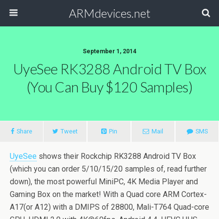
ARMdevices.net
September 1, 2014
UyeSee RK3288 Android TV Box
(you Can Buy $120 Samples)
Share
Tweet
Pin
Mail
SMS
UyeSee
shows their Rockchip RK3288 Android TV Box
(which you can order 5/10/15/20 samples of, read further
down), the most powerful MiniPC, 4K Media Player and
Gaming Box on the market! With a Quad core ARM Cortex-
A17(or A12) with a DMIPS of 28800, Mali-T764 Quad-core