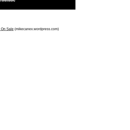
 On Sale
(mikecanex.wordpress.com)