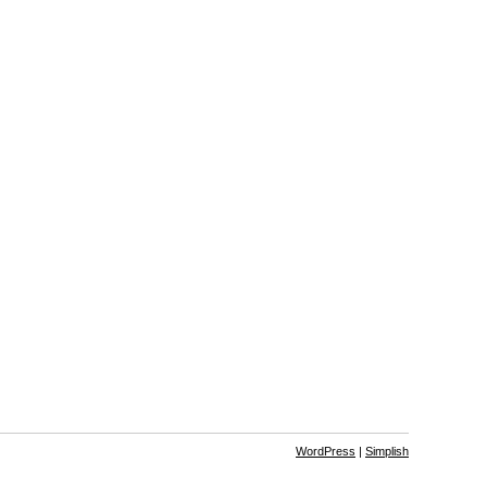
WordPress
|
Simplish