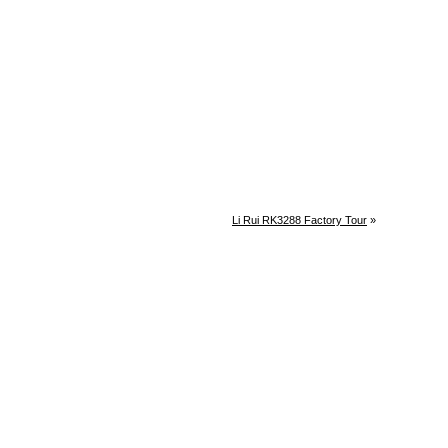
Li Rui RK3288 Factory Tour
»