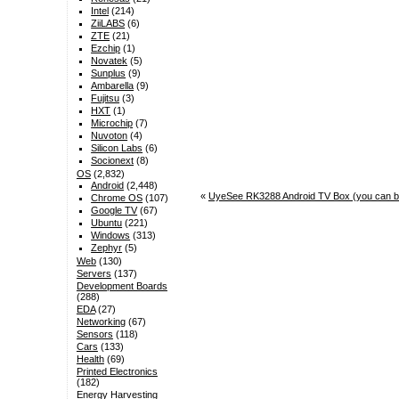
Intel
(214)
ZiiLABS
(6)
ZTE
(21)
Ezchip
(1)
Novatek
(5)
Sunplus
(9)
Ambarella
(9)
Fujitsu
(3)
HXT
(1)
Microchip
(7)
Nuvoton
(4)
Silicon Labs
(6)
Socionext
(8)
OS
(2,832)
Android
(2,448)
«
UyeSee RK3288 Android TV Box (you can b
Chrome OS
(107)
Google TV
(67)
Ubuntu
(221)
Windows
(313)
Zephyr
(5)
Web
(130)
Servers
(137)
Development Boards
(288)
EDA
(27)
Networking
(67)
Sensors
(118)
Cars
(133)
Health
(69)
Printed Electronics
(182)
Energy Harvesting