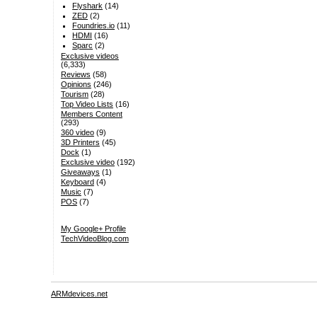
Flyshark
(14)
ZED
(2)
Foundries.io
(11)
HDMI
(16)
Sparc
(2)
Exclusive videos
(6,333)
Reviews
(58)
Opinions
(246)
Tourism
(28)
Top Video Lists
(16)
Members Content
(293)
360 video
(9)
3D Printers
(45)
Dock
(1)
Exclusive video
(192)
Giveaways
(1)
Keyboard
(4)
Music
(7)
POS
(7)
My Google+ Profile
TechVideoBlog.com
ARMdevices.net