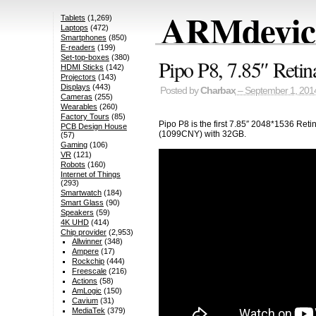
ARMdevice
Tablets
(1,269)
Laptops
(472)
Smartphones
(850)
E-readers
(199)
Set-top-boxes
(380)
Pipo P8, 7.85″ Retin
HDMI Sticks
(142)
Projectors
(143)
Displays
(443)
Posted by
Charbax
– September 1, 201
Cameras
(255)
Wearables
(260)
Factory Tours
(85)
Pipo P8 is the first 7.85″ 2048*1536 Re
PCB Design House
(1099CNY) with 32GB.
(57)
Gaming
(106)
VR
(121)
Robots
(160)
Internet of Things
(293)
Smartwatch
(184)
Smart Glass
(90)
Speakers
(59)
4K UHD
(414)
Chip provider
(2,953)
Allwinner
(348)
Ampere
(17)
Rockchip
(444)
Freescale
(216)
Actions
(58)
AmLogic
(150)
Cavium
(31)
MediaTek
(379)