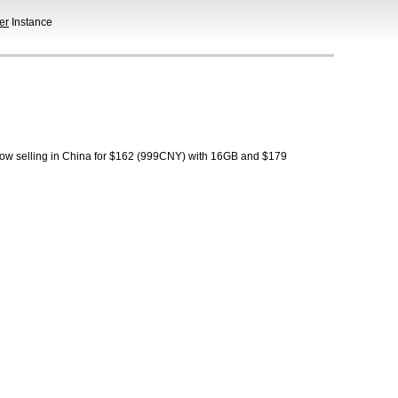
er
Instance
 now selling in China for $162 (999CNY) with 16GB and $179