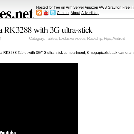
s.net
Hosted for free on Arm Server Amazon
AWS Graviton Free Ti
Contact
About
Advertising
a RK3288 with 3G ultra-stick
4
Category:
Tablets
,
Exclusive videos
,
Rockchip
,
Pipo
,
Android
tina RK3288 Tablet with 3G/4G ultra-stick compartment, 8 megapixels back-camera