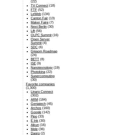
(22)
TV Connect
(18)
FTF
(52)
LeWeb
(134)
Canton Fair
(13)
Maker Faire
(7)
Next Berlin
(30)
Lift
(56)
OLPC Summit
(16)
Open Server
Summit
(4)
SDC
(6)
Gigaom Roadmap
(24)
BETT
(8)
ISE
(9)
Nanotexnology
(19)
Photokina
(22)
Supercomputing
(30)
Favorite companies
(1,300)
Linaro Connect
(302)
ARM
(184)
Geniatech
(45)
Archos
(160)
Google
(142)
Pipo
(33)
E Ink
(30)
Aikun
(16)
Mele
(36)
Dagro
(2)