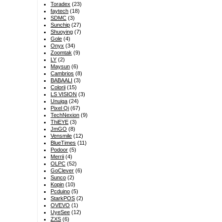
Toradex
(23)
faytech
(18)
SDMC
(3)
Sunchip
(27)
Shuoying
(7)
Gole
(4)
Onyx
(34)
Zoomtak
(9)
LY
(2)
Maysun
(6)
Cambrios
(8)
BABAALI
(3)
Colorii
(15)
LS VISION
(3)
Unuiga
(24)
Pixel Qi
(67)
TechNexion
(9)
ThiEYE
(3)
JmGO
(8)
Vensmile
(12)
BlueTimes
(11)
Podoor
(5)
Merrii
(4)
OLPC
(52)
GoClever
(6)
Sunco
(2)
Kopin
(10)
Pcduino
(5)
StarkPOS
(2)
OVEVO
(1)
UyeSee
(12)
ZXS
(6)