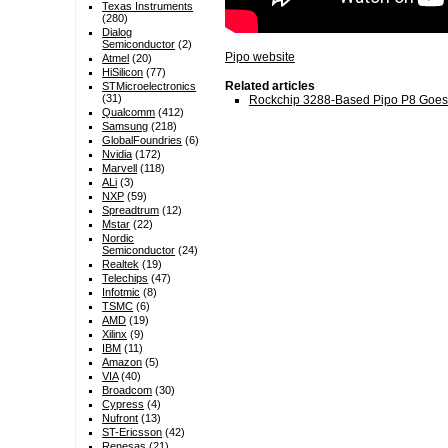
Texas Instruments
(280)
Dialog
Semiconductor
(2)
Pipo website
Atmel
(20)
HiSilicon
(77)
Related articles
STMicroelectronics
(31)
Rockchip 3288-Based Pipo P8 Goes
Qualcomm
(412)
Samsung
(218)
GlobalFoundries
(6)
Nvidia
(172)
Marvell
(118)
ALi
(3)
NXP
(59)
Spreadtrum
(12)
Mstar
(22)
Nordic
Semiconductor
(24)
Realtek
(19)
Telechips
(47)
Infotmic
(8)
TSMC
(6)
AMD
(19)
Xilinx
(9)
IBM
(11)
Amazon
(5)
VIA
(40)
Broadcom
(30)
Cypress
(4)
Nufront
(13)
ST-Ericsson
(42)
Renesas
(21)