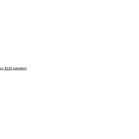
uy $120 samples)