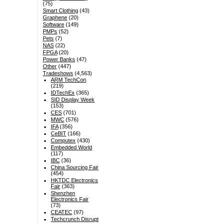
(75)
Smart Clothing
(43)
Graphene
(20)
Software
(149)
PMPs
(52)
Pets
(7)
NAS
(22)
FPGA
(20)
Power Banks
(47)
Other
(447)
Tradeshows
(4,563)
ARM TechCon
(219)
IDTechEx
(365)
SID Display Week
(153)
CES
(701)
MWC
(576)
IFA
(356)
CeBIT
(166)
Computex
(430)
Embedded World
(117)
IBC
(36)
China Sourcing Fair
(454)
HKTDC Electronics
Fair
(363)
Shenzhen
Electronics Fair
(73)
CEATEC
(97)
Techcrunch Disrupt