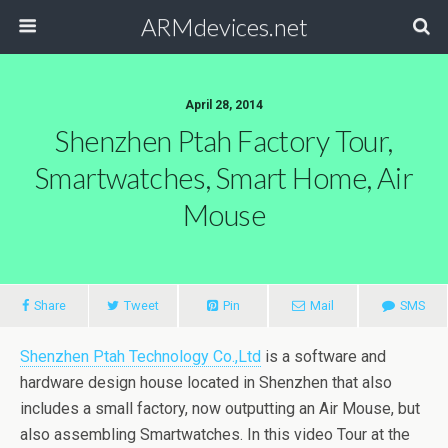
ARMdevices.net
April 28, 2014
Shenzhen Ptah Factory Tour,
Smartwatches, Smart Home, Air
Mouse
Share
Tweet
Pin
Mail
SMS
Shenzhen Ptah Technology Co.,Ltd
is a software and
hardware design house located in Shenzhen that also
includes a small factory, now outputting an Air Mouse, but
also assembling Smartwatches. In this video Tour at the