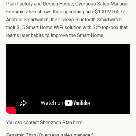
Ptah Factory and Design House, Overseas Sales Manager
Fessmin Zhan shows their upcoming sub-$100 MT6572
Android Smartwatch, their cheap Bluetooth Smartwatch,
their $15 Smart Home WiFi solution with Set-top-box that
learns user habits to improve the Smart Home.
You can contact Shenzhen Ptah here:
Fessmin Zhan (Overseas sales manager)