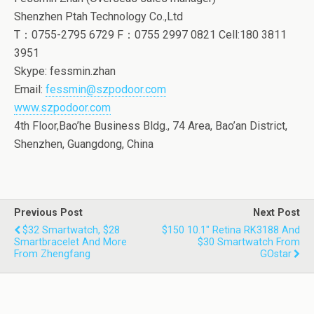
Shenzhen Ptah Technology Co.,Ltd
T：0755-2795 6729 F：0755 2997 0821 Cell:180 3811
3951
Skype: fessmin.zhan
Email:
fessmin@szpodoor.com
www.szpodoor.com
4th Floor,Bao’he Business Bldg., 74 Area, Bao’an District,
Shenzhen, Guangdong, China
Previous Post
Next Post
$32 Smartwatch, $28
$150 10.1" Retina RK3188 And
Smartbracelet And More
$30 Smartwatch From
From Zhengfang
GOstar