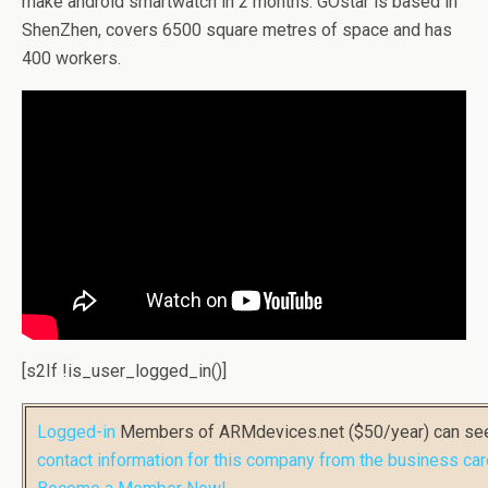
make android smartwatch in 2 months. GOstar is based in
ShenZhen, covers 6500 square metres of space and has
400 workers.
[s2If !is_user_logged_in()]
Logged-in
Members of ARMdevices.net ($50/year) can s
contact information for this company from the business car