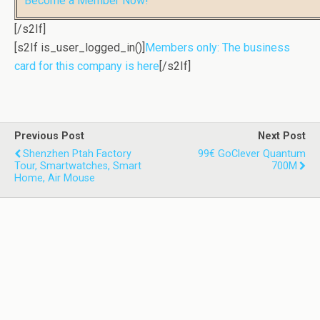
Become a Member Now!
[/s2If]
[s2If is_user_logged_in()]
Members only: The business
card for this company is here
[/s2If]
Previous Post
Next Post
Shenzhen Ptah Factory
99€ GoClever Quantum
Tour, Smartwatches, Smart
700M
Home, Air Mouse