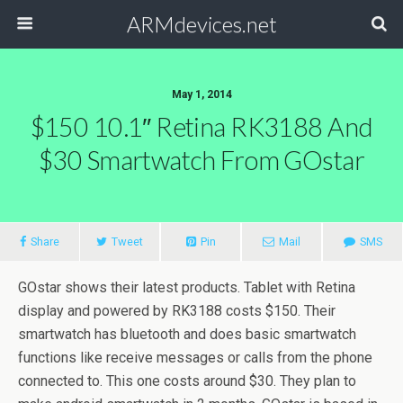
ARMdevices.net
May 1, 2014
$150 10.1″ Retina RK3188 And
$30 Smartwatch From GOstar
Share
Tweet
Pin
Mail
SMS
GOstar shows their latest products. Tablet with Retina
display and powered by RK3188 costs $150. Their
smartwatch has bluetooth and does basic smartwatch
functions like receive messages or calls from the phone
connected to. This one costs around $30. They plan to