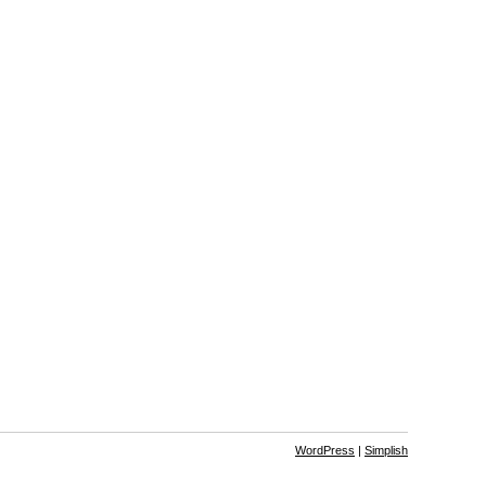
WordPress
|
Simplish