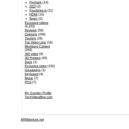
Flyshark
(14)
ZED
(2)
Foundries.io
(11)
HDMI
(16)
Sparc
(2)
Exclusive videos
(6,333)
Reviews
(58)
Opinions
(246)
Tourism
(28)
Top Video Lists
(16)
Members Content
(293)
360 video
(9)
3D Printers
(45)
Dock
(1)
Exclusive video
(192)
Giveaways
(1)
Keyboard
(4)
Music
(7)
POS
(7)
My Google+ Profile
TechVideoBlog.com
ARMdevices.net