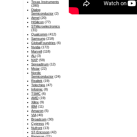
Texas Instruments
(280)
Dialog
Semiconductor
(2)
Atmel
(20)
HiSilicon
(77)
STMicroelectronics
(31)
Qualcomm
(412)
Samsung
(218)
GlobalFoundries
(6)
Nvidia
(172)
Marvell
(118)
ALi
(3)
NXP
(59)
Spreadtrum
(12)
Mstar
(22)
Nordic
Semiconductor
(24)
Realtek
(19)
Telechips
(47)
Infotmic
(8)
TSMC
(6)
AMD
(19)
Xilinx
(9)
IBM
(11)
Amazon
(5)
VIA
(40)
Broadcom
(30)
Cypress
(4)
Nufront
(13)
ST-Ericsson
(42)
Renesas
(21)