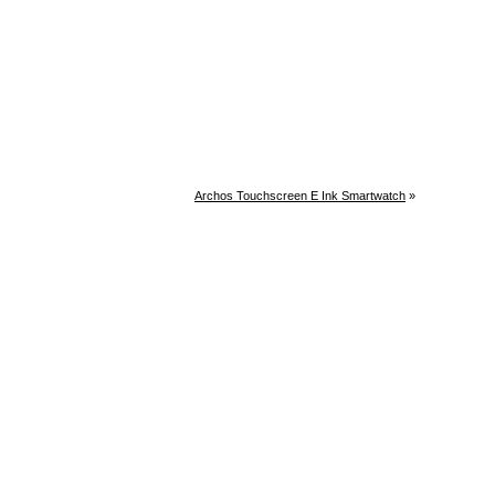
Archos Touchscreen E Ink Smartwatch
»