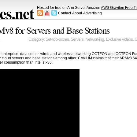
s.net
Hosted for free on Arm Server Amazon
AWS Graviton Free Ti
Contact
About
Advertising
 for Servers and Base Stations
Category:
Set-top-boxes
,
Servers
,
Networking
,
Exclusive videos
,
C
est enterprise, data center, wired and wireless networking OCTEON and OCTEON 
r cloud servers and base stations among other. CAVIUM claims that their ARMv8 64bit
r consumption than Intel´s x86.