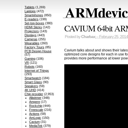
ARMdevice
Tablets
(1,269)
Laptops
(472)
Smartphones
(850)
E-readers
(199)
Set-top-boxes
(380)
CAVIUM 64bit ARMv8
HDMI Sticks
(142)
Projectors
(143)
Displays
(443)
Posted by
Charbax
– February 25, 2014
Cameras
(255)
Wearables
(260)
Factory Tours
(85)
Cavium talks about and shows their lat
PCB Design House
optimized core designs for each in use fo
(57)
provides more performance at lower powe
Gaming
(106)
VR
(121)
Robots
(160)
Internet of Things
(293)
Smartwatch
(184)
Smart Glass
(90)
Speakers
(59)
4K UHD
(414)
Chip provider
(2,953)
Allwinner
(348)
Ampere
(17)
Rockchip
(444)
Freescale
(216)
Actions
(58)
AmLogic
(150)
Cavium
(31)
MediaTek
(379)