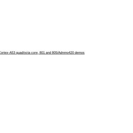
rtex-A53 quad/octa core, 801 and 805/Adreno420 demos