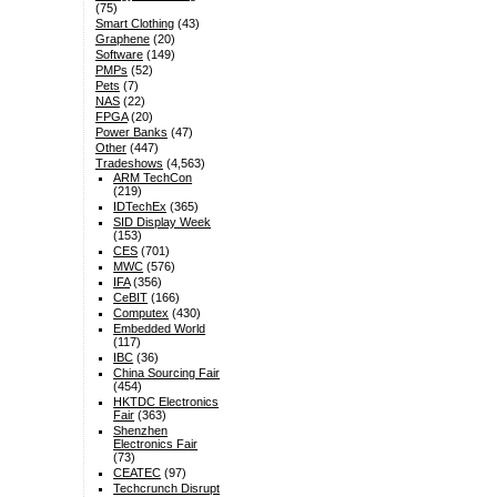
(75)
Smart Clothing
(43)
Graphene
(20)
Software
(149)
PMPs
(52)
Pets
(7)
NAS
(22)
FPGA
(20)
Power Banks
(47)
Other
(447)
Tradeshows
(4,563)
ARM TechCon
(219)
IDTechEx
(365)
SID Display Week
(153)
CES
(701)
MWC
(576)
IFA
(356)
CeBIT
(166)
Computex
(430)
Embedded World
(117)
IBC
(36)
China Sourcing Fair
(454)
HKTDC Electronics
Fair
(363)
Shenzhen
Electronics Fair
(73)
CEATEC
(97)
Techcrunch Disrupt