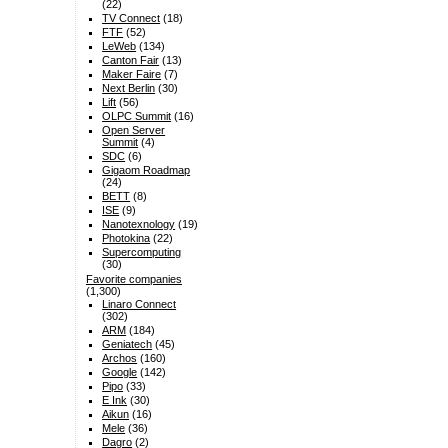
(22)
TV Connect
(18)
FTF
(52)
LeWeb
(134)
Canton Fair
(13)
Maker Faire
(7)
Next Berlin
(30)
Lift
(56)
OLPC Summit
(16)
Open Server
Summit
(4)
SDC
(6)
Gigaom Roadmap
(24)
BETT
(8)
ISE
(9)
Nanotexnology
(19)
Photokina
(22)
Supercomputing
(30)
Favorite companies
(1,300)
Linaro Connect
(302)
ARM
(184)
Geniatech
(45)
Archos
(160)
Google
(142)
Pipo
(33)
E Ink
(30)
Aikun
(16)
Mele
(36)
Dagro
(2)