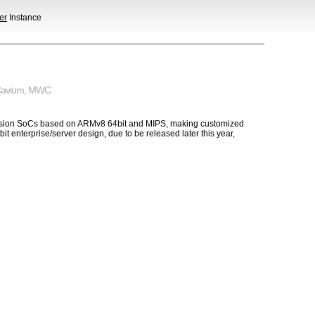
er
Instance
avium
,
MWC
Fusion SoCs based on ARMv8 64bit and MIPS, making customized
 enterprise/server design, due to be released later this year,