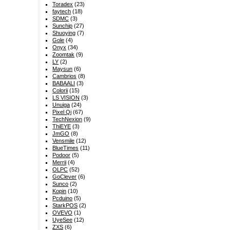
Toradex
(23)
faytech
(18)
SDMC
(3)
Sunchip
(27)
Shuoying
(7)
Gole
(4)
Onyx
(34)
Zoomtak
(9)
LY
(2)
Maysun
(6)
Cambrios
(8)
BABAALI
(3)
Colorii
(15)
LS VISION
(3)
Unuiga
(24)
Pixel Qi
(67)
TechNexion
(9)
ThiEYE
(3)
JmGO
(8)
Vensmile
(12)
BlueTimes
(11)
Podoor
(5)
Merrii
(4)
OLPC
(52)
GoClever
(6)
Sunco
(2)
Kopin
(10)
Pcduino
(5)
StarkPOS
(2)
OVEVO
(1)
UyeSee
(12)
ZXS
(6)