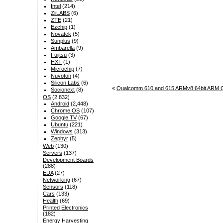
Intel
(214)
ZiiLABS
(6)
ZTE
(21)
Ezchip
(1)
Novatek
(5)
Sunplus
(9)
Ambarella
(9)
Fujitsu
(3)
HXT
(1)
Microchip
(7)
Nuvoton
(4)
Silicon Labs
(6)
«
Qualcomm 610 and 615 ARMv8 64bit ARM Co
Socionext
(8)
OS
(2,832)
Android
(2,448)
Chrome OS
(107)
Google TV
(67)
Ubuntu
(221)
Windows
(313)
Zephyr
(5)
Web
(130)
Servers
(137)
Development Boards
(288)
EDA
(27)
Networking
(67)
Sensors
(118)
Cars
(133)
Health
(69)
Printed Electronics
(182)
Energy Harvesting