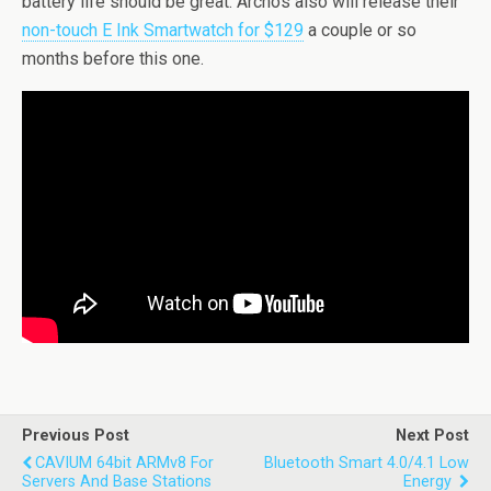
battery life should be great. Archos also will release their
non-touch E Ink Smartwatch for $129
a couple or so
months before this one.
Previous Post
Next Post
CAVIUM 64bit ARMv8 For
Bluetooth Smart 4.0/4.1 Low
Servers And Base Stations
Energy