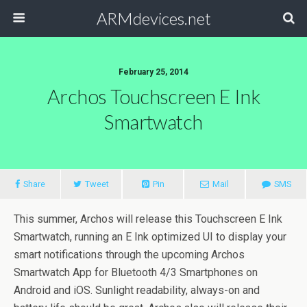
ARMdevices.net
February 25, 2014
Archos Touchscreen E Ink
Smartwatch
Share
Tweet
Pin
Mail
SMS
This summer, Archos will release this Touchscreen E Ink
Smartwatch, running an E Ink optimized UI to display your
smart notifications through the upcoming Archos
Smartwatch App for Bluetooth 4/3 Smartphones on
Android and iOS. Sunlight readability, always-on and