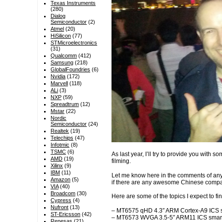
Texas Instruments
(280)
Dialog
Semiconductor
(2)
Atmel
(20)
HiSilicon
(77)
STMicroelectronics
(31)
Qualcomm
(412)
Samsung
(218)
GlobalFoundries
(6)
Nvidia
(172)
Marvell
(118)
ALi
(3)
NXP
(59)
Spreadtrum
(12)
Mstar
(22)
Nordic
Semiconductor
(24)
Realtek
(19)
Telechips
(47)
Infotmic
(8)
TSMC
(6)
As last year, I’ll try to provide you with s
AMD
(19)
filming.
Xilinx
(9)
IBM
(11)
Let me know here in the comments of any
Amazon
(5)
if there are any awesome Chinese compani
VIA
(40)
Broadcom
(30)
Here are some of the topics I expect to fi
Cypress
(4)
Nufront
(13)
– MT6575 qHD 4.3″ ARM Cortex-A9 ICS sma
ST-Ericsson
(42)
– MT6573 WVGA 3.5-5″ ARM11 ICS smar
Renesas
(21)