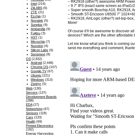
– RK2918 (other?) awesome ARM Powered
Intel
(214)
– 9.7″ IPS (exact same screen as iPad1/
ZiiLABS
(6)
– Super smooth Boxchip A10, RK2918, Am
ZTE
(21)
– Smooth ST-Ericsson U8500 7″ 1024×600
Ezchip
(1)
– RK2918, AmLogic (other?) set-top-box,
Novatek
(5)
More!
Sunplus
(9)
Ambarella
(9)
Of course it’ll be awesome to discover a
Fujitsu
(3)
devices? Which are the other affordable
HXT
(1)
Microchip
(7)
Let me know what you think is coming o
Nuvoton
(4)
send me everything and comment, thank
Silicon Labs
(6)
Socionext
(8)
OS
(2,832)
Android
(2,448)
Chrome OS
(107)
Google TV
(67)
Ubuntu
(221)
Windows
(313)
Zephyr
(5)
Web
(130)
Servers
(137)
Development Boards
(288)
EDA
(27)
Networking
(67)
Sensors
(118)
Cars
(133)
Health
(69)
Printed Electronics
(182)
Energy Harvesting