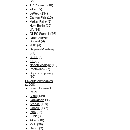
(22)
TV Connect
(18)
FTF
(52)
LeWeb
(134)
Canton Fair
(13)
Maker Faire
(7)
Next Berlin
(30)
Lift
(56)
OLPC Summit
(16)
Open Server
Summit
(4)
SDC
(6)
Gigaom Roadmap
(24)
BETT
(8)
ISE
(9)
Nanotexnology
(19)
Photokina
(22)
Supercomputing
(30)
Favorite companies
(1,300)
Linaro Connect
(302)
ARM
(184)
Geniatech
(45)
Archos
(160)
Google
(142)
Pipo
(33)
E Ink
(30)
Aikun
(16)
Mele
(36)
Dagro
(2)