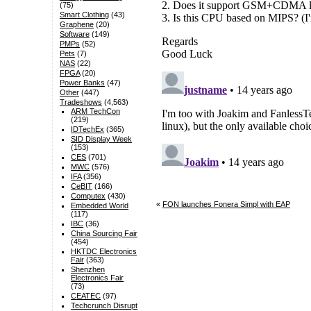
(75)
Smart Clothing
(43)
Graphene
(20)
Software
(149)
PMPs
(52)
Pets
(7)
NAS
(22)
FPGA
(20)
Power Banks
(47)
Other
(447)
Tradeshows
(4,563)
ARM TechCon
(219)
IDTechEx
(365)
SID Display Week
(153)
CES
(701)
MWC
(576)
IFA
(356)
CeBIT
(166)
Computex
(430)
«
FON launches Fonera Simpl with EAP
Embedded World
(117)
IBC
(36)
China Sourcing Fair
(454)
HKTDC Electronics
Fair
(363)
Shenzhen
Electronics Fair
(73)
CEATEC
(97)
Techcrunch Disrupt