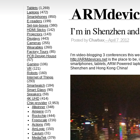
ARMdevice
Tablets
(1,269)
Laptops
(472)
Smartphones
(850)
E-readers
(199)
Set-top-boxes
(380)
I’m in Shenzhen and
HDMI Sticks
(142)
Projectors
(143)
Displays
(443)
Posted by
Charbax
– April 7, 2012
Cameras
(255)
Wearables
(260)
Factory Tours
(85)
I’m video-blogging 3 conferences this wee
PCB Design House
http://ARMdevices.net
is the place to be,
(57)
smartphones, tablets, ARM Powered lapto
Gaming
(106)
Shenzhen and Hong Kong China!
VR
(121)
Robots
(160)
Internet of Things
(293)
Smartwatch
(184)
Smart Glass
(90)
Speakers
(59)
4K UHD
(414)
Chip provider
(2,953)
Allwinner
(348)
Ampere
(17)
Rockchip
(444)
Freescale
(216)
Actions
(58)
AmLogic
(150)
Cavium
(31)
MediaTek
(379)