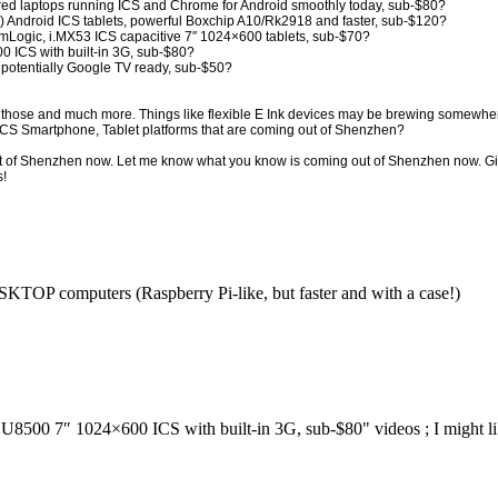
 laptops running ICS and Chrome for Android smoothly today, sub-$80?
2) Android ICS tablets, powerful Boxchip A10/Rk2918 and faster, sub-$120?
Logic, i.MX53 ICS capacitive 7″ 1024×600 tablets, sub-$70?
 ICS with built-in 3G, sub-$80?
 potentially Google TV ready, sub-$50?
ll those and much more. Things like flexible E Ink devices may be brewing somewhe
 ICS Smartphone, Tablet platforms that are coming out of Shenzhen?
ut of Shenzhen now. Let me know what you know is coming out of Shenzhen now. 
s!