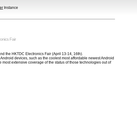
er
Instance
onics Fair
and the HKTDC Electronics Fair (April 13-14, 16th).
e Android devices, such as the coolest most affordable newest Android
the most extensive coverage of the status of those technologies out of