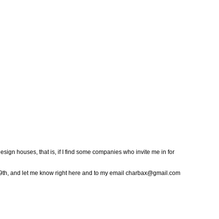
sign houses, that is, if I find some companies who invite me in for
 9th, and let me know right here and to my email charbax@gmail.com