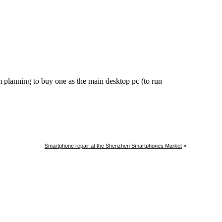
Smartphone repair at the Shenzhen Smartphones Market
»