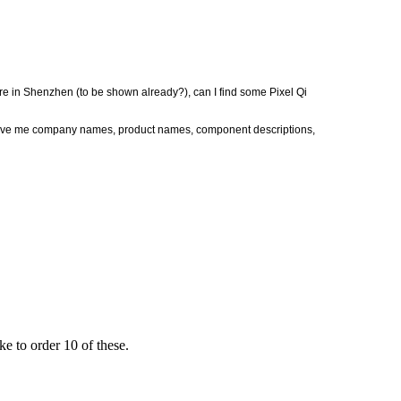
re in Shenzhen (to be shown already?), can I find some Pixel Qi
Give me company names, product names, component descriptions,