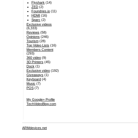
Flyshark
(14)
ZED
(2)
Foundries.io
(11)
HDMI
(16)
Sparc
(2)
Exclusive videos
(6,333)
Reviews
(58)
Opinions
(246)
Tourism
(28)
Top Video Lists
(16)
Members Content
(293)
360 video
(9)
3D Printers
(45)
Dock
(1)
Exclusive video
(192)
Giveaways
(1)
Keyboard
(4)
Music
(7)
POS
(7)
My Google+ Profile
TechVideoBlog.com
ARMdevices.net