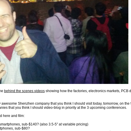
ome
behind the scenes videos
showing how the factories, electronics markets, PCB de
 awesome Shenzhen company that you think I should visit today, tomorrow, on the
es that you think I should video-blog in priority at the 3 upcoming conferences.
nd here and film:
rtphones, sub-$140? (also 3.5-5″ at variable pricing)
tphones, sub-$80?