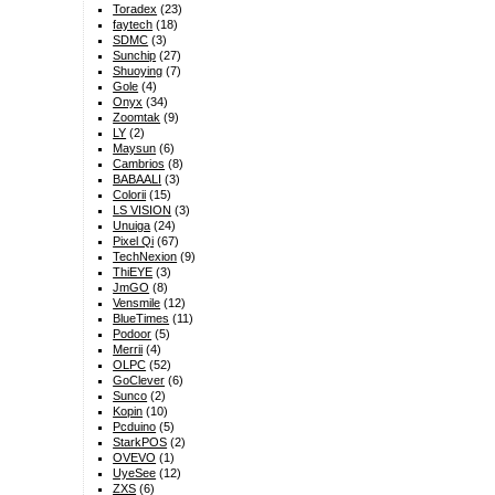
Toradex
(23)
faytech
(18)
SDMC
(3)
Sunchip
(27)
Shuoying
(7)
Gole
(4)
Onyx
(34)
Zoomtak
(9)
LY
(2)
Maysun
(6)
Cambrios
(8)
BABAALI
(3)
Colorii
(15)
LS VISION
(3)
Unuiga
(24)
Pixel Qi
(67)
TechNexion
(9)
ThiEYE
(3)
JmGO
(8)
Vensmile
(12)
BlueTimes
(11)
Podoor
(5)
Merrii
(4)
OLPC
(52)
GoClever
(6)
Sunco
(2)
Kopin
(10)
Pcduino
(5)
StarkPOS
(2)
OVEVO
(1)
UyeSee
(12)
ZXS
(6)