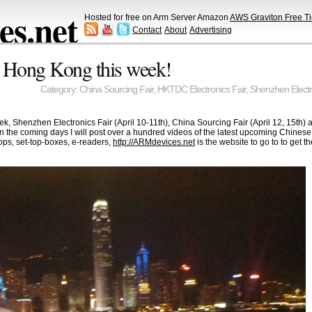
s.net
Hosted for free on Arm Server Amazon
AWS Graviton Free Ti
Contact
About
Advertising
 Hong Kong this week!
Category:
China Sourcing Fair
,
HKTDC Electronics Fair
,
Shenzhen Electr
k, Shenzhen Electronics Fair (April 10-11th), China Sourcing Fair (April 12, 15th) 
 in the coming days I will post over a hundred videos of the latest upcoming Chines
ps, set-top-boxes, e-readers,
http://ARMdevices.net
is the website to go to to get 