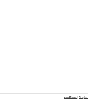
WordPress
|
Simplish