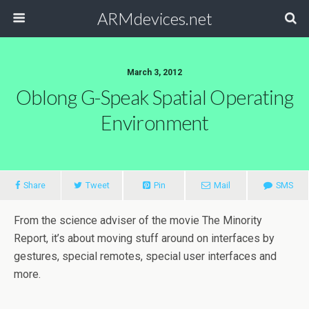
ARMdevices.net
March 3, 2012
Oblong G-Speak Spatial Operating
Environment
Share
Tweet
Pin
Mail
SMS
From the science adviser of the movie The Minority
Report, it’s about moving stuff around on interfaces by
gestures, special remotes, special user interfaces and
more.