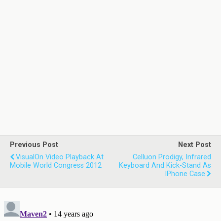
Previous Post
Next Post
VisualOn Video Playback At
Celluon Prodigy, Infrared
Mobile World Congress 2012
Keyboard And Kick-Stand As
IPhone Case