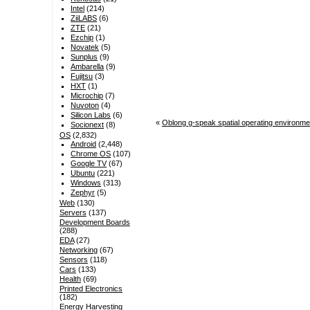
Intel
(214)
ZiiLABS
(6)
ZTE
(21)
Ezchip
(1)
Novatek
(5)
Sunplus
(9)
Ambarella
(9)
Fujitsu
(3)
HXT
(1)
Microchip
(7)
Nuvoton
(4)
Silicon Labs
(6)
«
Oblong g-speak spatial operating environme
Socionext
(8)
OS
(2,832)
Android
(2,448)
Chrome OS
(107)
Google TV
(67)
Ubuntu
(221)
Windows
(313)
Zephyr
(5)
Web
(130)
Servers
(137)
Development Boards
(288)
EDA
(27)
Networking
(67)
Sensors
(118)
Cars
(133)
Health
(69)
Printed Electronics
(182)
Energy Harvesting