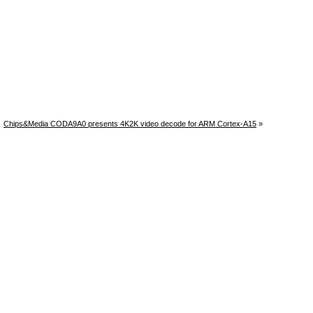
Chips&Media CODA9A0 presents 4K2K video decode for ARM Cortex-A15
»