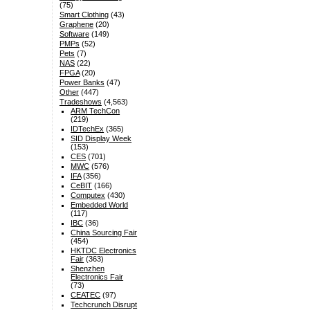
(75)
Smart Clothing
(43)
Graphene
(20)
Software
(149)
PMPs
(52)
Pets
(7)
NAS
(22)
FPGA
(20)
Power Banks
(47)
Other
(447)
Tradeshows
(4,563)
ARM TechCon
(219)
IDTechEx
(365)
SID Display Week
(153)
CES
(701)
MWC
(576)
IFA
(356)
CeBIT
(166)
Computex
(430)
Embedded World
(117)
IBC
(36)
China Sourcing Fair
(454)
HKTDC Electronics
Fair
(363)
Shenzhen
Electronics Fair
(73)
CEATEC
(97)
Techcrunch Disrupt