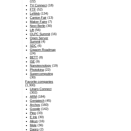
(22)
TV Connect
(18)
FTF
(52)
LeWeb
(134)
Canton Fair
(13)
Maker Faire
(7)
Next Berlin
(30)
Lift
(56)
OLPC Summit
(16)
Open Server
Summit
(4)
SDC
(6)
Gigaom Roadmap
(24)
BETT
(8)
ISE
(9)
Nanotexnology
(19)
Photokina
(22)
Supercomputing
(30)
Favorite companies
(1,300)
Linaro Connect
(302)
ARM
(184)
Geniatech
(45)
Archos
(160)
Google
(142)
Pipo
(33)
E Ink
(30)
Aikun
(16)
Mele
(36)
Dagro
(2)