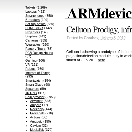
ARMdevice
Tablets
(1,269)
Laptops
(472)
Smartphones
(850)
E-readers
(199)
Set-top-boxes
(380)
Celluon Prodigy, inf
HDMI Sticks
(142)
Projectors
(143)
Displays
(443)
Posted by
Charbax
– March 3, 2012
Cameras
(255)
Wearables
(260)
Factory Tours
(85)
Celluon is showing a prototype of their r
PCB Design House
projection/detection module to try to wo
(57)
filmed at CES 2011
here
.
Gaming
(106)
VR
(121)
Robots
(160)
Internet of Things
(293)
Smartwatch
(184)
Smart Glass
(90)
Speakers
(59)
4K UHD
(414)
Chip provider
(2,953)
Allwinner
(348)
Ampere
(17)
Rockchip
(444)
Freescale
(216)
Actions
(58)
AmLogic
(150)
Cavium
(31)
MediaTek
(379)