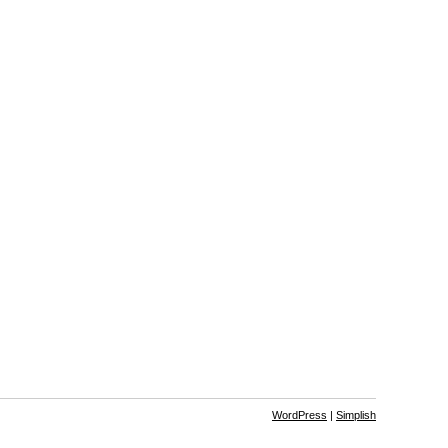
WordPress
|
Simplish