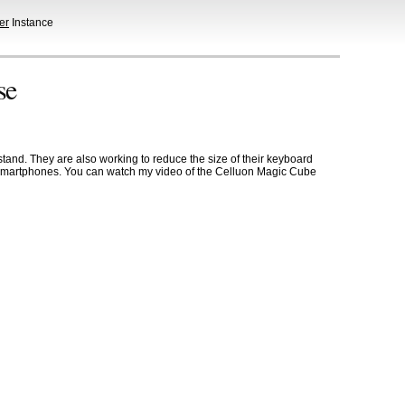
er
Instance
se
stand. They are also working to reduce the size of their keyboard
and smartphones. You can watch my video of the Celluon Magic Cube