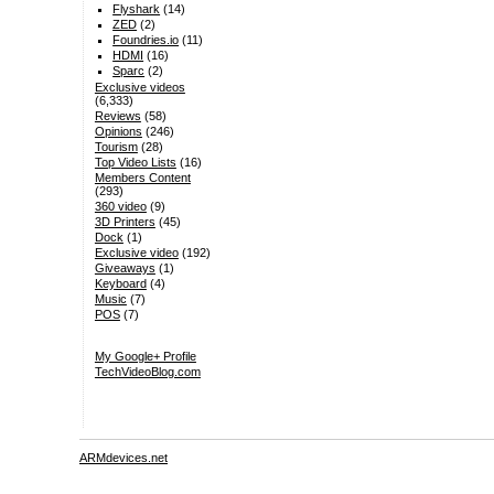
Flyshark
(14)
ZED
(2)
Foundries.io
(11)
HDMI
(16)
Sparc
(2)
Exclusive videos
(6,333)
Reviews
(58)
Opinions
(246)
Tourism
(28)
Top Video Lists
(16)
Members Content
(293)
360 video
(9)
3D Printers
(45)
Dock
(1)
Exclusive video
(192)
Giveaways
(1)
Keyboard
(4)
Music
(7)
POS
(7)
My Google+ Profile
TechVideoBlog.com
ARMdevices.net