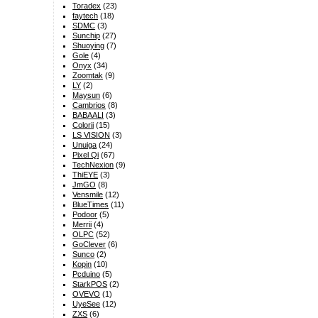
Toradex
(23)
faytech
(18)
SDMC
(3)
Sunchip
(27)
Shuoying
(7)
Gole
(4)
Onyx
(34)
Zoomtak
(9)
LY
(2)
Maysun
(6)
Cambrios
(8)
BABAALI
(3)
Colorii
(15)
LS VISION
(3)
Unuiga
(24)
Pixel Qi
(67)
TechNexion
(9)
ThiEYE
(3)
JmGO
(8)
Vensmile
(12)
BlueTimes
(11)
Podoor
(5)
Merrii
(4)
OLPC
(52)
GoClever
(6)
Sunco
(2)
Kopin
(10)
Pcduino
(5)
StarkPOS
(2)
OVEVO
(1)
UyeSee
(12)
ZXS
(6)