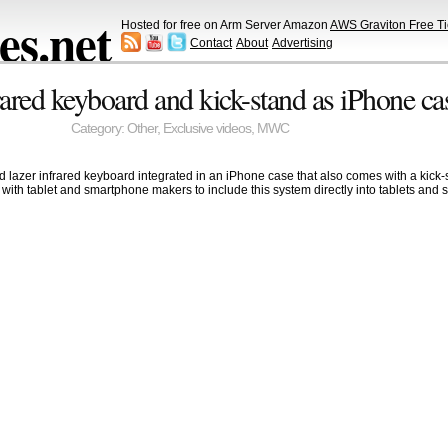
s.net
Hosted for free on Arm Server Amazon
AWS Graviton Free Ti
Contact
About
Advertising
rared keyboard and kick-stand as iPhone ca
Category:
Other
,
Exclusive videos
,
MWC
ed lazer infrared keyboard integrated in an iPhone case that also comes with a kick-
rk with tablet and smartphone makers to include this system directly into tablets 