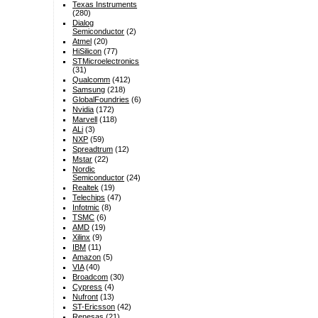
Texas Instruments
(280)
Dialog
Semiconductor
(2)
Atmel
(20)
HiSilicon
(77)
STMicroelectronics
(31)
Qualcomm
(412)
Samsung
(218)
GlobalFoundries
(6)
Nvidia
(172)
Marvell
(118)
ALi
(3)
NXP
(59)
Spreadtrum
(12)
Mstar
(22)
Nordic
Semiconductor
(24)
Realtek
(19)
Telechips
(47)
Infotmic
(8)
TSMC
(6)
AMD
(19)
Xilinx
(9)
IBM
(11)
Amazon
(5)
VIA
(40)
Broadcom
(30)
Cypress
(4)
Nufront
(13)
ST-Ericsson
(42)
Renesas
(21)