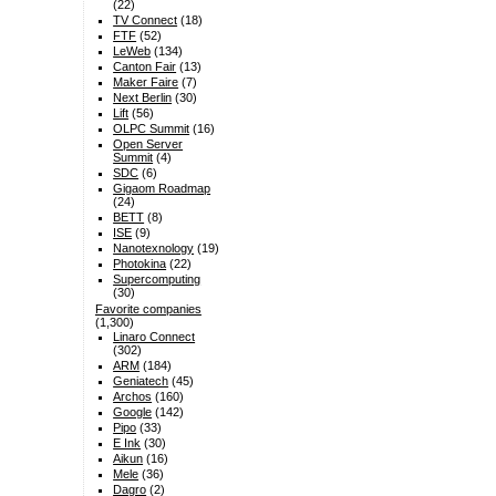
(22)
TV Connect
(18)
FTF
(52)
LeWeb
(134)
Canton Fair
(13)
Maker Faire
(7)
Next Berlin
(30)
Lift
(56)
OLPC Summit
(16)
Open Server
Summit
(4)
SDC
(6)
Gigaom Roadmap
(24)
BETT
(8)
ISE
(9)
Nanotexnology
(19)
Photokina
(22)
Supercomputing
(30)
Favorite companies
(1,300)
Linaro Connect
(302)
ARM
(184)
Geniatech
(45)
Archos
(160)
Google
(142)
Pipo
(33)
E Ink
(30)
Aikun
(16)
Mele
(36)
Dagro
(2)