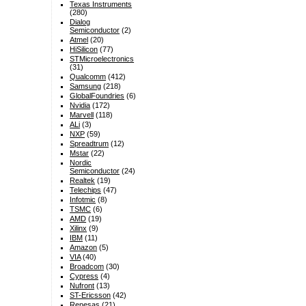
Texas Instruments
(280)
Dialog
Semiconductor
(2)
Atmel
(20)
HiSilicon
(77)
STMicroelectronics
(31)
Qualcomm
(412)
Samsung
(218)
GlobalFoundries
(6)
Nvidia
(172)
Marvell
(118)
ALi
(3)
NXP
(59)
Spreadtrum
(12)
Mstar
(22)
Nordic
Semiconductor
(24)
Realtek
(19)
Telechips
(47)
Infotmic
(8)
TSMC
(6)
AMD
(19)
Xilinx
(9)
IBM
(11)
Amazon
(5)
VIA
(40)
Broadcom
(30)
Cypress
(4)
Nufront
(13)
ST-Ericsson
(42)
Renesas
(21)