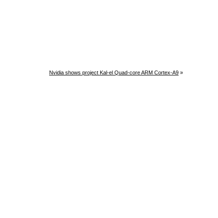
Nvidia shows project Kal-el Quad-core ARM Cortex-A9
»