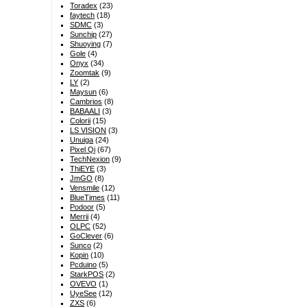
Toradex
(23)
faytech
(18)
SDMC
(3)
Sunchip
(27)
Shuoying
(7)
Gole
(4)
Onyx
(34)
Zoomtak
(9)
LY
(2)
Maysun
(6)
Cambrios
(8)
BABAALI
(3)
Colorii
(15)
LS VISION
(3)
Unuiga
(24)
Pixel Qi
(67)
TechNexion
(9)
ThiEYE
(3)
JmGO
(8)
Vensmile
(12)
BlueTimes
(11)
Podoor
(5)
Merrii
(4)
OLPC
(52)
GoClever
(6)
Sunco
(2)
Kopin
(10)
Pcduino
(5)
StarkPOS
(2)
OVEVO
(1)
UyeSee
(12)
ZXS
(6)