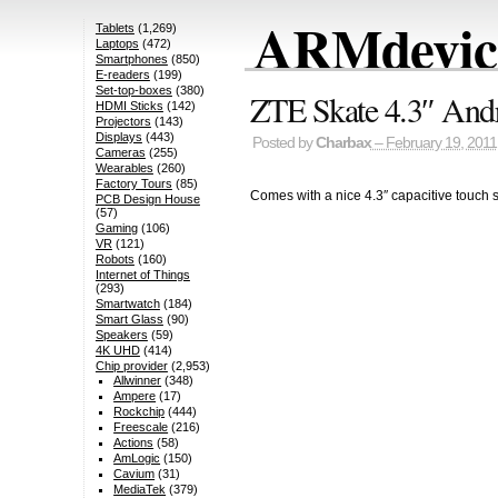
ARMdevice
Tablets
(1,269)
Laptops
(472)
Smartphones
(850)
E-readers
(199)
Set-top-boxes
(380)
ZTE Skate 4.3″ And
HDMI Sticks
(142)
Projectors
(143)
Displays
(443)
Posted by
Charbax
– February 19, 2011
Cameras
(255)
Wearables
(260)
Factory Tours
(85)
Comes with a nice 4.3″ capacitive touch 
PCB Design House
(57)
Gaming
(106)
VR
(121)
Robots
(160)
Internet of Things
(293)
Smartwatch
(184)
Smart Glass
(90)
Speakers
(59)
4K UHD
(414)
Chip provider
(2,953)
Allwinner
(348)
Ampere
(17)
Rockchip
(444)
Freescale
(216)
Actions
(58)
AmLogic
(150)
Cavium
(31)
MediaTek
(379)