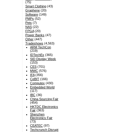
(75)
Smart Clothing
(43)
Graphene
(20)
Software
(149)
PMPs
(52)
Pets
(7)
NAS
(22)
FPGA
(20)
Power Banks
(47)
Other
(447)
Tradeshows
(4,563)
ARM TechCon
(219)
IDTechEx
(365)
SID Display Week
(153)
CES
(701)
MWC
(576)
IFA
(356)
CeBIT
(166)
Computex
(430)
Embedded World
(117)
IBC
(36)
China Sourcing Fair
(454)
HKTDC Electronics
Fair
(363)
Shenzhen
Electronics Fair
(73)
CEATEC
(97)
Techcrunch Disrupt