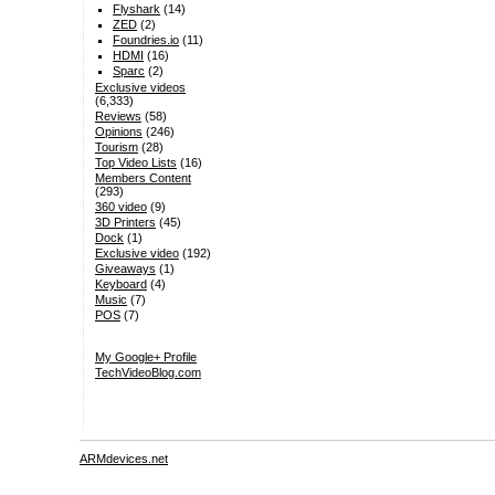
Flyshark
(14)
ZED
(2)
Foundries.io
(11)
HDMI
(16)
Sparc
(2)
Exclusive videos
(6,333)
Reviews
(58)
Opinions
(246)
Tourism
(28)
Top Video Lists
(16)
Members Content
(293)
360 video
(9)
3D Printers
(45)
Dock
(1)
Exclusive video
(192)
Giveaways
(1)
Keyboard
(4)
Music
(7)
POS
(7)
My Google+ Profile
TechVideoBlog.com
ARMdevices.net