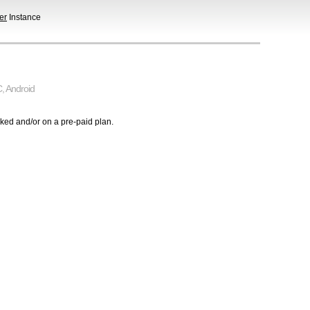
er
Instance
C
,
Android
cked and/or on a pre-paid plan.