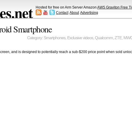
s.net
Hosted for free on Arm Server Amazon
AWS Graviton Free Ti
Contact
About
Advertising
roid Smartphone
Category:
Smartphones
,
Exclusive videos
,
Qualcomm
,
ZTE
,
MW
screen, and is designed to potentially reach a sub-$200 price point when sold unlo