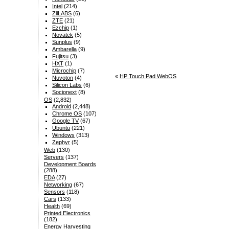
Intel
(214)
ZiiLABS
(6)
ZTE
(21)
Ezchip
(1)
Novatek
(5)
Sunplus
(9)
Ambarella
(9)
Fujitsu
(3)
HXT
(1)
Microchip
(7)
«
HP Touch Pad WebOS
Nuvoton
(4)
Silicon Labs
(6)
Socionext
(8)
OS
(2,832)
Android
(2,448)
Chrome OS
(107)
Google TV
(67)
Ubuntu
(221)
Windows
(313)
Zephyr
(5)
Web
(130)
Servers
(137)
Development Boards
(288)
EDA
(27)
Networking
(67)
Sensors
(118)
Cars
(133)
Health
(69)
Printed Electronics
(182)
Energy Harvesting