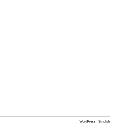
WordPress
|
Simplish