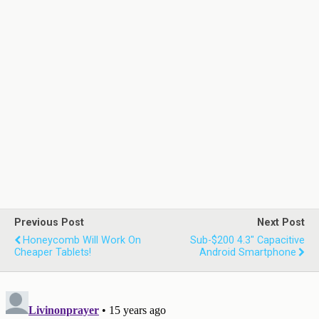
Previous Post
Next Post
Honeycomb Will Work On
Sub-$200 4.3" Capacitive
Cheaper Tablets!
Android Smartphone