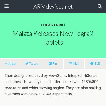
ARMdevices.net
February 15, 2011
Malata Releases New Tegra2
Tablets
Share
Tweet
Pin
Mail
SMS
Their designs are used by ViewSonic, Interpad, HiSense
and others. Now they use a better screen with 1280×800
resolution and wider viewing angles. They are also making
a version with a new 9.7″ 4:3 aspect ratio.