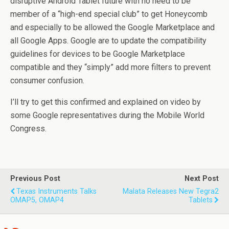
disruptive Android Tablet future with no need to be
member of a “high-end special club” to get Honeycomb
and especially to be allowed the Google Marketplace and
all Google Apps. Google are to update the compatibility
guidelines for devices to be Google Marketplace
compatible and they “simply” add more filters to prevent
consumer confusion.
I’ll try to get this confirmed and explained on video by
some Google representatives during the Mobile World
Congress.
Previous Post
Next Post
Texas Instruments Talks
Malata Releases New Tegra2
OMAP5, OMAP4
Tablets