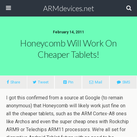
ARMdevices.net
February 14, 2011
Honeycomb Will Work On
Cheaper Tablets!
Share
Tweet
Pin
Mail
SMS
I got this confirmed from a source at Google (to remain
anonymous) that Honeycomb will likely work just fine on
all the cheaper tablets, such as the ARM Cortex-A8 ones
like Archos and even the super cheap ones with Rockchip
ARM9 or Telechips ARM11 processors. We’re all set for