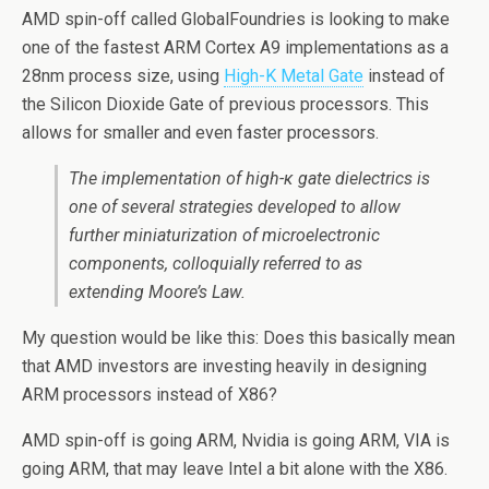
AMD spin-off called GlobalFoundries is looking to make
one of the fastest ARM Cortex A9 implementations as a
28nm process size, using
High-K Metal Gate
instead of
the Silicon Dioxide Gate of previous processors. This
allows for smaller and even faster processors.
The implementation of high-κ gate dielectrics is
one of several strategies developed to allow
further miniaturization of microelectronic
components, colloquially referred to as
extending Moore’s Law.
My question would be like this: Does this basically mean
that AMD investors are investing heavily in designing
ARM processors instead of X86?
AMD spin-off is going ARM, Nvidia is going ARM, VIA is
going ARM, that may leave Intel a bit alone with the X86.