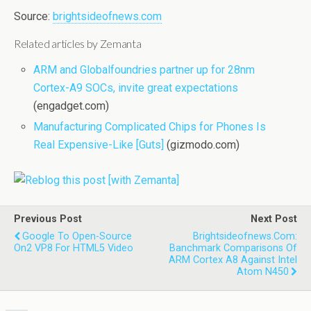
Source:
brightsideofnews.com
Related articles by Zemanta
ARM and Globalfoundries partner up for 28nm
Cortex-A9 SOCs, invite great expectations
(engadget.com)
Manufacturing Complicated Chips for Phones Is
Real Expensive-Like [Guts]
(gizmodo.com)
Previous Post
Next Post
Google To Open-Source
Brightsideofnews.com:
On2 VP8 For HTML5 Video
Banchmark Comparisons Of
ARM Cortex A8 Against Intel
Atom N450