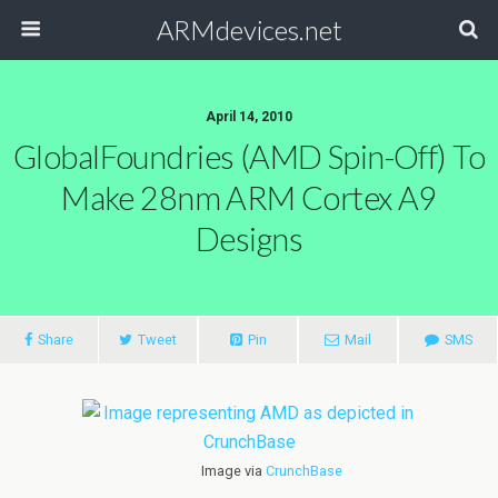
ARMdevices.net
April 14, 2010
GlobalFoundries (AMD Spin-Off) To
Make 28nm ARM Cortex A9
Designs
Share
Tweet
Pin
Mail
SMS
Image via
CrunchBase