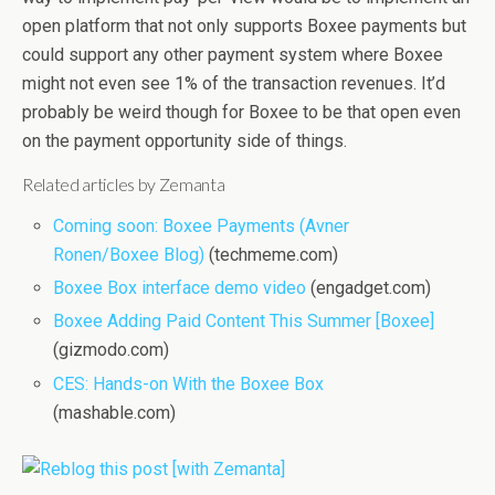
open platform that not only supports Boxee payments but
could support any other payment system where Boxee
might not even see 1% of the transaction revenues. It’d
probably be weird though for Boxee to be that open even
on the payment opportunity side of things.
Related articles by Zemanta
Coming soon: Boxee Payments (Avner
Ronen/Boxee Blog)
(techmeme.com)
Boxee Box interface demo video
(engadget.com)
Boxee Adding Paid Content This Summer [Boxee]
(gizmodo.com)
CES: Hands-on With the Boxee Box
(mashable.com)