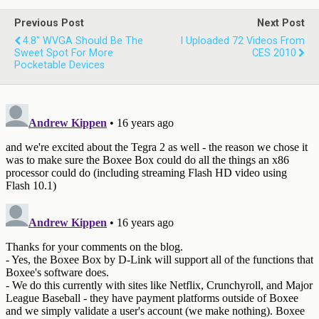
Previous Post
Next Post
4.8" WVGA Should Be The
I Uploaded 72 Videos From
Sweet Spot For More
CES 2010
Pocketable Devices