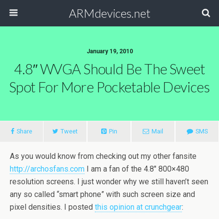
ARMdevices.net
January 19, 2010
4.8″ WVGA Should Be The Sweet
Spot For More Pocketable Devices
Share
Tweet
Pin
Mail
SMS
As you would know from checking out my other fansite
http://archosfans.com
I am a fan of the 4.8″ 800×480
resolution screens. I just wonder why we still haven’t seen
any so called “smart phone” with such screen size and
pixel densities. I posted
this opinion at crunchgear
: