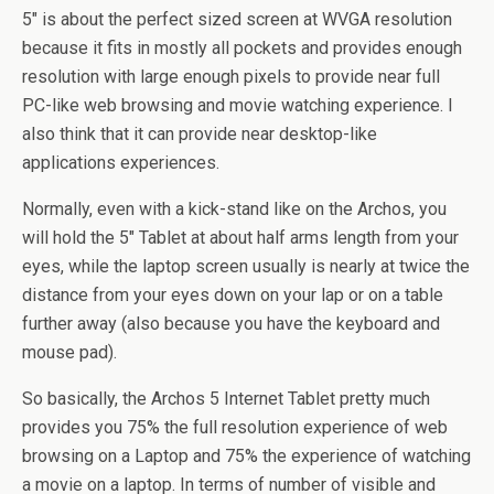
5″ is about the perfect sized screen at WVGA resolution
because it fits in mostly all pockets and provides enough
resolution with large enough pixels to provide near full
PC-like web browsing and movie watching experience. I
also think that it can provide near desktop-like
applications experiences.
Normally, even with a kick-stand like on the Archos, you
will hold the 5″ Tablet at about half arms length from your
eyes, while the laptop screen usually is nearly at twice the
distance from your eyes down on your lap or on a table
further away (also because you have the keyboard and
mouse pad).
So basically, the Archos 5 Internet Tablet pretty much
provides you 75% the full resolution experience of web
browsing on a Laptop and 75% the experience of watching
a movie on a laptop. In terms of number of visible and