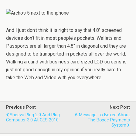
And I just don’t think it is right to say that 4.8″ screened
devices don’t fit in most people’s pockets. Wallets and
Passports are all larger than 4.8″ in diagonal and they are
designed to be transported in pockets all over the world.
Walking around with business card sized LCD screens is
just not good enough in my opinion if you really care to
take the Web and Video with you everywhere.
Previous Post
Next Post
Sheeva Plug 2.0 And Plug
A Message To Boxee About
Computer 3.0 At CES 2010
The Boxee Payments
System