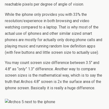
reachable pixels per degree of angle of vision.
While the iphone only provides you with 33% the
resolution/experience in both browsing and video
watching compared to a laptop. That is why most of the
actual use of iphones and other similar sized smart
phones are mostly for actually only doing phone calls and
playing music and running random low definition apps
(with few buttons and little screen size to actually use).
You may count screen size difference between 3.5″ and
4.8″ as “only” 1.3″ difference. Another way to compare
screen sizes is the mathematical way, which is to say the
truth that Archos 4.8″ screen is 2x the surface area of the
iphone screen. Basically it is really a huge difference.