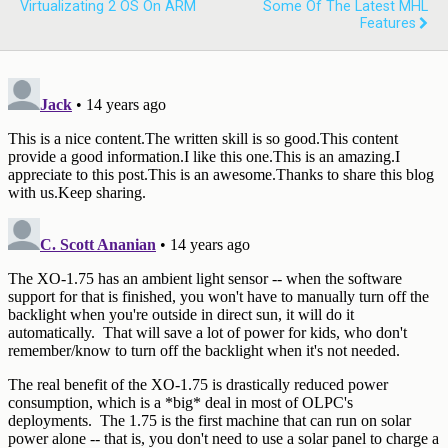
Virtualizating 2 OS On ARM
Some Of The Latest MHL
Features