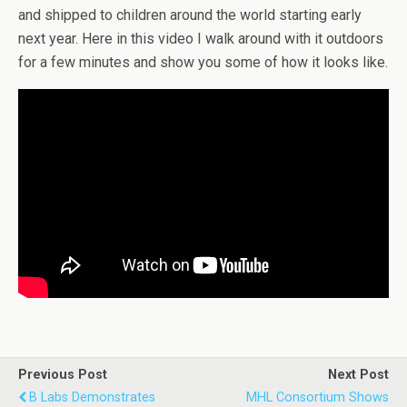
and shipped to children around the world starting early
next year. Here in this video I walk around with it outdoors
for a few minutes and show you some of how it looks like.
Previous Post
Next Post
B Labs Demonstrates
MHL Consortium Shows