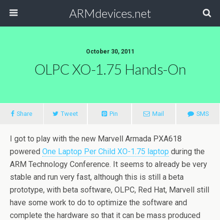
ARMdevices.net
October 30, 2011
OLPC XO-1.75 Hands-On
Share
Tweet
Pin
Mail
SMS
I got to play with the new Marvell Armada PXA618
powered
One Laptop Per Child XO-1.75 laptop
during the
ARM Technology Conference. It seems to already be very
stable and run very fast, although this is still a beta
prototype, with beta software, OLPC, Red Hat, Marvell still
have some work to do to optimize the software and
complete the hardware so that it can be mass produced