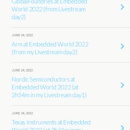
GlobalFoundries at Embedded
World 2022 (from Livestream
day2)
JUNE 24, 2022
Arm at Embedded World 2022
(from my Livestream day2)
JUNE 24, 2022
Nordic Semiconductors at
Embedded World 2022 (at
2h54m in my Livestream day1)
JUNE 24, 2022
Texas Instruments at Embedded
World 2022 (at 2h31m in my