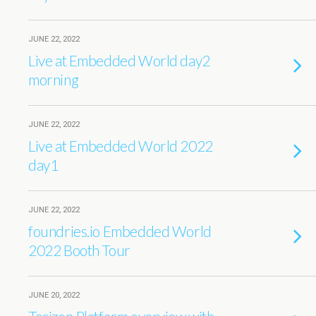
JUNE 22, 2022
Live at Embedded World day2
morning
JUNE 22, 2022
Live at Embedded World 2022
day1
JUNE 22, 2022
foundries.io Embedded World
2022 Booth Tour
JUNE 20, 2022