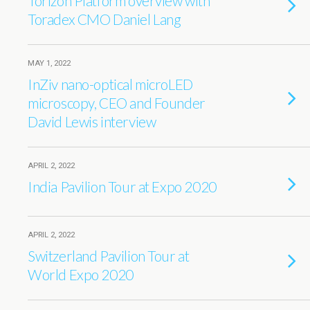
Torizon Platform overview with
Toradex CMO Daniel Lang
MAY 1, 2022
InZiv nano-optical microLED
microscopy, CEO and Founder
David Lewis interview
APRIL 2, 2022
India Pavilion Tour at Expo 2020
APRIL 2, 2022
Switzerland Pavilion Tour at
World Expo 2020