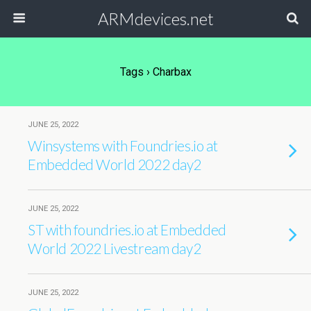
ARMdevices.net
Tags › Charbax
JUNE 25, 2022
Winsystems with Foundries.io at
Embedded World 2022 day2
JUNE 25, 2022
ST with foundries.io at Embedded
World 2022 Livestream day2
JUNE 25, 2022