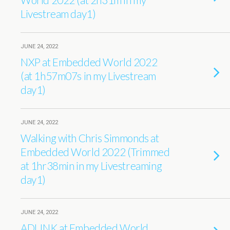
Livestream day1)
JUNE 24, 2022
NXP at Embedded World 2022
(at 1h57m07s in my Livestream
day1)
JUNE 24, 2022
Walking with Chris Simmonds at
Embedded World 2022 (Trimmed
at 1hr38min in my Livestreaming
day1)
JUNE 24, 2022
ADLINK at Embedded World