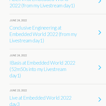
2022 (from my Livestream day1)
JUNE 24, 2022
Conclusive Engineering at
Embedded World 2022 (from my
Livestream day1)
JUNE 24, 2022
IBasis at Embedded World 2022
(52m50s into my Livestream
day1)
JUNE 23, 2022
Live at Embedded World 2022
day3