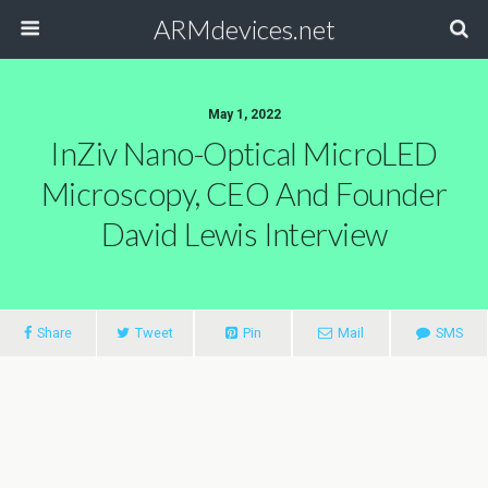
ARMdevices.net
May 1, 2022
InZiv Nano-Optical MicroLED
Microscopy, CEO And Founder
David Lewis Interview
Share
Tweet
Pin
Mail
SMS