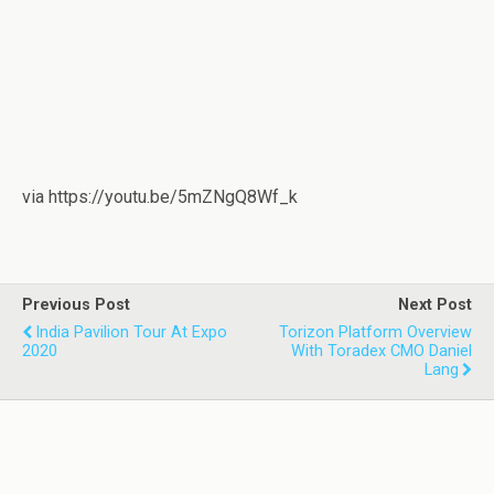
via https://youtu.be/5mZNgQ8Wf_k
Previous Post
Next Post
India Pavilion Tour At Expo
Torizon Platform Overview
2020
With Toradex CMO Daniel
Lang