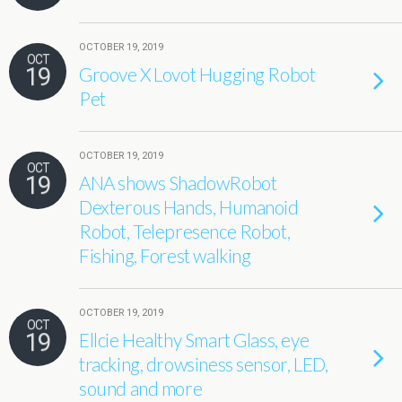
OCTOBER 19, 2019
OCT
19
Groove X Lovot Hugging Robot
Pet
OCTOBER 19, 2019
OCT
19
ANA shows ShadowRobot
Dexterous Hands, Humanoid
Robot, Telepresence Robot,
Fishing, Forest walking
OCTOBER 19, 2019
OCT
19
Ellcie Healthy Smart Glass, eye
tracking, drowsiness sensor, LED,
sound and more