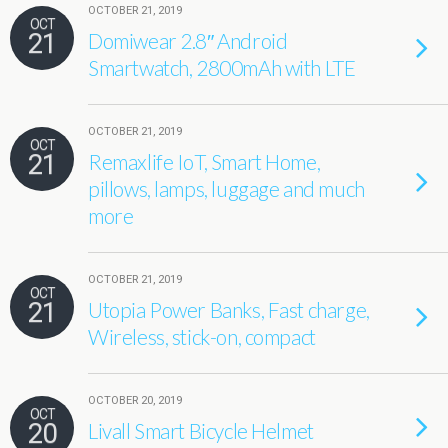
OCTOBER 21, 2019
OCT
21
Domiwear 2.8″ Android
Smartwatch, 2800mAh with LTE
OCTOBER 21, 2019
OCT
21
Remaxlife IoT, Smart Home,
pillows, lamps, luggage and much
more
OCTOBER 21, 2019
OCT
21
Utopia Power Banks, Fast charge,
Wireless, stick-on, compact
OCTOBER 20, 2019
OCT
20
Livall Smart Bicycle Helmet