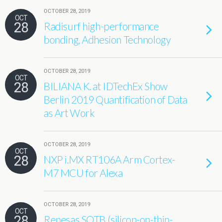
OCTOBER 28, 2019
OCT
28
Radisurf high-performance
bonding, Adhesion Technology
OCTOBER 28, 2019
OCT
28
BILIANA K. at IDTechEx Show
Berlin 2019 Quantification of Data
as Art Work
OCTOBER 28, 2019
OCT
28
NXP i.MX RT106A Arm Cortex-
M7 MCU for Alexa
OCTOBER 28, 2019
OCT
28
Renesas SOTB (silicon-on-thin-