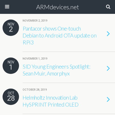
ARMdevices.net
NOVEMBER 2, 2019
NOV
2
Pantacor shows One-touch
Debian to Android OTA update on
RPi3
NOVEMBER 1, 2019
NOV
1
SID Young Engineers Spotlight:
Sean Muir, Amorphyx
OCTOBER 28, 2019
OCT
28
Helmholtz Innovation Lab
HySPRINT Printed OLED