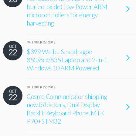
buried-oxide) Low Power ARM
microcontrollers for energy
harvesting
OCTOBER 22, 2019
OCT
22
$399 Weibu Snapdragon
850/8cx/835 Laptop and 2-in-1,
Windows 10 ARM Powered
OCTOBER 22, 2019
OCT
22
Cosmo Communicator shipping
now to backers, Dual Display
Backlit Keyboard Phone, MTK
P70+STM32