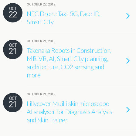
OCTOBER 22, 2019
OCT
22
NEC Drone Taxi, 5G, Face ID,
Smart City
OCTOBER 21, 2019
OCT
21
Takenaka Robots in Construction,
MR, VR, AI, Smart City planning,
architecture, CO2 sensing and
more
OCTOBER 21, 2019
OCT
21
Lillycover Muilli skin microscope
AI analyser for Diagnosis Analysis
and Skin Trainer