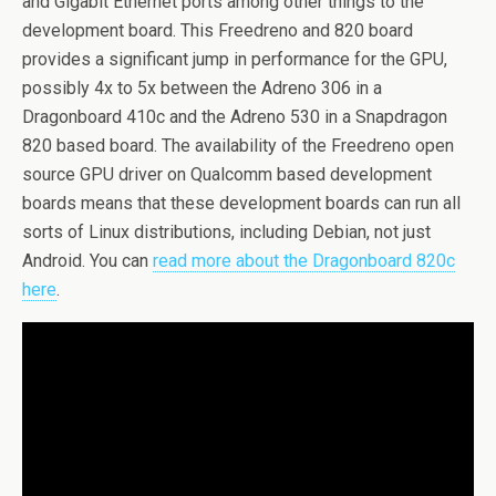
and Gigabit Ethernet ports among other things to the
development board. This Freedreno and 820 board
provides a significant jump in performance for the GPU,
possibly 4x to 5x between the Adreno 306 in a
Dragonboard 410c and the Adreno 530 in a Snapdragon
820 based board. The availability of the Freedreno open
source GPU driver on Qualcomm based development
boards means that these development boards can run all
sorts of Linux distributions, including Debian, not just
Android. You can
read more about the Dragonboard 820c
here
.