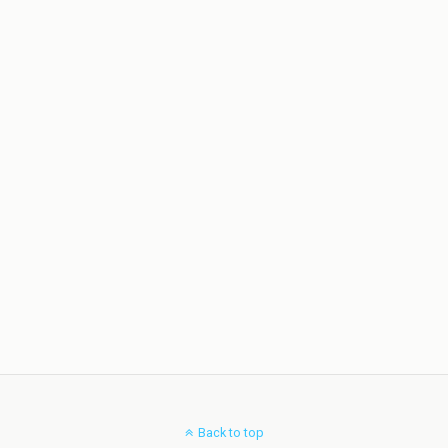
Back to top