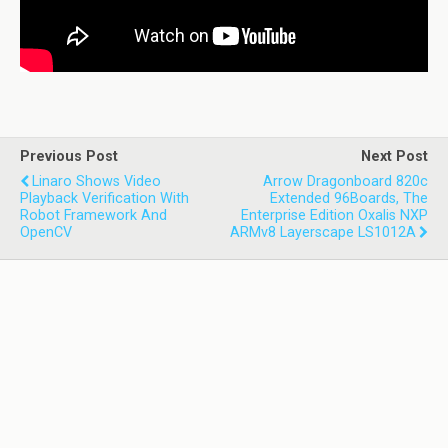
Previous Post
Next Post
Linaro Shows Video
Arrow Dragonboard 820c
Playback Verification With
Extended 96Boards, The
Robot Framework And
Enterprise Edition Oxalis NXP
OpenCV
ARMv8 Layerscape LS1012A