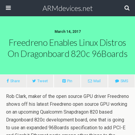
ARMdevices.net
March 14, 2017
Freedreno Enables Linux Distros
On Dragonboard 820c 96Boards
Share
Tweet
Pin
Mail
SMS
Rob Clark, maker of the open source GPU driver Freedreno
shows off his latest Freedreno open source GPU working
on an upcoming Qualcomm Snapdragon 820 based
Dragonboard 820c development board, one that is going
to use an expanded 96Boards specification to add PCI-E