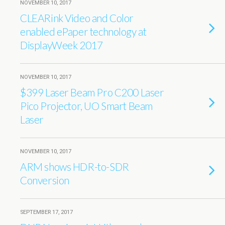
NOVEMBER 10, 2017
CLEARink Video and Color
enabled ePaper technology at
DisplayWeek 2017
NOVEMBER 10, 2017
$399 Laser Beam Pro C200 Laser
Pico Projector, UO Smart Beam
Laser
NOVEMBER 10, 2017
ARM shows HDR-to-SDR
Conversion
SEPTEMBER 17, 2017