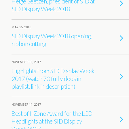
Helge Seetzen, president of SID at
SID Display Week 2018
MAY 25, 2018
SID Display Week 2018 opening,
ribbon cutting
NOVEMBER 11, 2017
Highlights from SID Display Week
2017 (watch 70 full videos in
playlist, link in description)
NOVEMBER 11, 2017
Best of I-Zone Award for the LCD
Headlights at the SID Display
Week 2017