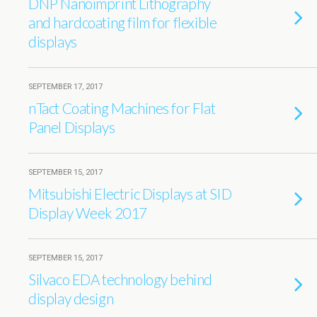
DNP Nanoimprint Lithography
and hardcoating film for flexible
displays
SEPTEMBER 17, 2017
nTact Coating Machines for Flat
Panel Displays
SEPTEMBER 15, 2017
Mitsubishi Electric Displays at SID
Display Week 2017
SEPTEMBER 15, 2017
Silvaco EDA technology behind
display design