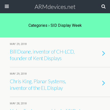
ARMdevices.net
Categories ›
SID Display Week
MAY 29, 2018
Bill Doane, inventor of CH-LCD,
founder of Kent Displays
MAY 29, 2018
Chris King, Planar Systems,
inventor of the EL Display
MAY 28, 2018