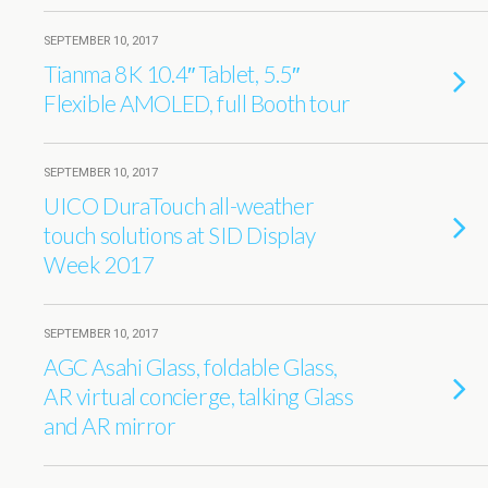
SEPTEMBER 10, 2017
Tianma 8K 10.4″ Tablet, 5.5″
Flexible AMOLED, full Booth tour
SEPTEMBER 10, 2017
UICO DuraTouch all-weather
touch solutions at SID Display
Week 2017
SEPTEMBER 10, 2017
AGC Asahi Glass, foldable Glass,
AR virtual concierge, talking Glass
and AR mirror