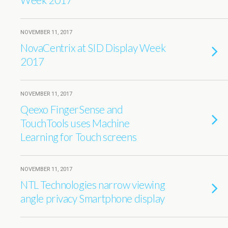
NOVEMBER 11, 2017
NovaCentrix at SID Display Week
2017
NOVEMBER 11, 2017
Qeexo FingerSense and
TouchTools uses Machine
Learning for Touch screens
NOVEMBER 11, 2017
NTL Technologies narrow viewing
angle privacy Smartphone display