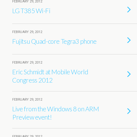
FEBRUARY 29, 2012
LG T385 Wi-Fi
FEBRUARY 29, 2012
Fujitsu Quad-core Tegra3 phone
FEBRUARY 29, 2012
Eric Schmidt at Mobile World
Congress 2012
FEBRUARY 29, 2012
Live from the Windows 8 on ARM
Preview event!
FEBRUARY 29, 2012