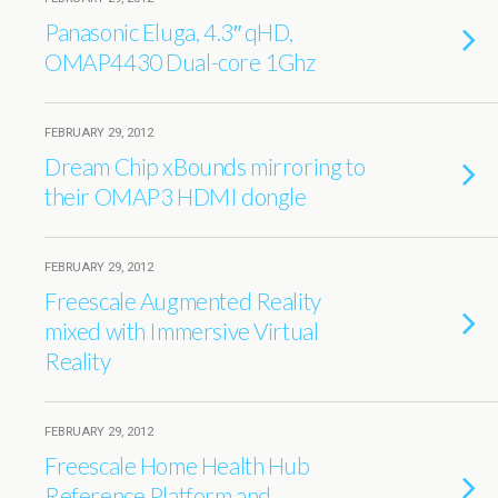
Panasonic Eluga, 4.3″ qHD,
OMAP4430 Dual-core 1Ghz
FEBRUARY 29, 2012
Dream Chip xBounds mirroring to
their OMAP3 HDMI dongle
FEBRUARY 29, 2012
Freescale Augmented Reality
mixed with Immersive Virtual
Reality
FEBRUARY 29, 2012
Freescale Home Health Hub
Reference Platform and