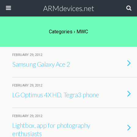
ARMdevices.net
Categories ›
MWC
FEBRUARY 29, 2012
Samsung Galaxy Ace 2
FEBRUARY 29, 2012
LG Optimus 4X HD, Tegra3 phone
FEBRUARY 29, 2012
Lightbox, app for photography
enthusiasts