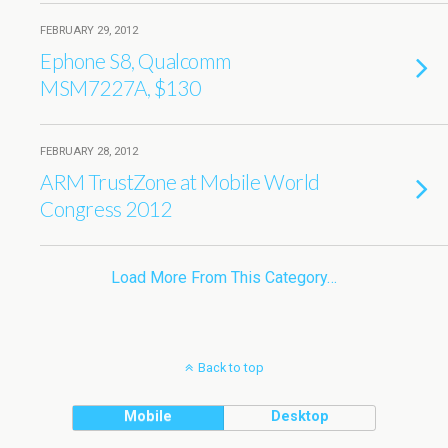
FEBRUARY 29, 2012
Ephone S8, Qualcomm
MSM7227A, $130
FEBRUARY 28, 2012
ARM TrustZone at Mobile World
Congress 2012
Load More From This Category…
Back to top
Mobile
Desktop