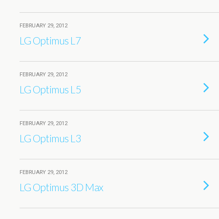
FEBRUARY 29, 2012
LG Optimus L7
FEBRUARY 29, 2012
LG Optimus L5
FEBRUARY 29, 2012
LG Optimus L3
FEBRUARY 29, 2012
LG Optimus 3D Max