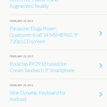
Augmented Reality
FEBRUARY 29, 2012
Panasonic Eluga Power,
Qualcomm Krait S4 MSM8960, 5″
720p LCD screen
FEBRUARY 29, 2012
Rockchip RK2918 based Ice
Cream Sandwich 5″ Smartphone
FEBRUARY 29, 2012
Siine Dynamic Keyboard for
Android