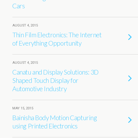
Cars
AUGUST 4, 2015
Thin Film Electronics: The Internet
of Everything Opportunity
AUGUST 4, 2015
Canatu and Display Solutions: 3D
Shaped Touch Display for
Automotive Industry
MAY 15, 2015
Bainisha Body Motion Capturing
using Printed Electronics