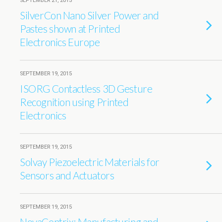
SEPTEMBER 21, 2015
SilverCon Nano Silver Power and
Pastes shown at Printed
Electronics Europe
SEPTEMBER 19, 2015
ISORG Contactless 3D Gesture
Recognition using Printed
Electronics
SEPTEMBER 19, 2015
Solvay Piezoelectric Materials for
Sensors and Actuators
SEPTEMBER 19, 2015
NovaCentrix: Manufacturing and