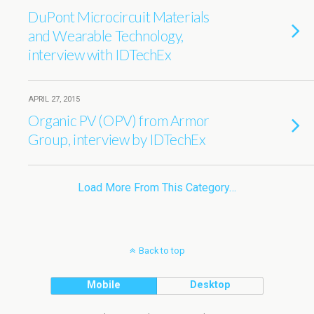
DuPont Microcircuit Materials
and Wearable Technology,
interview with IDTechEx
APRIL 27, 2015
Organic PV (OPV) from Armor
Group, interview by IDTechEx
Load More From This Category…
Back to top
Mobile
Desktop