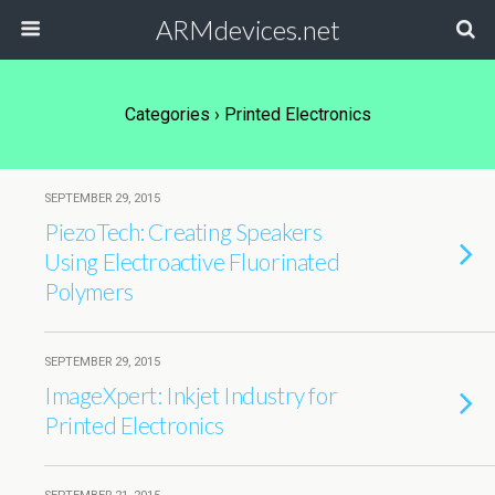
ARMdevices.net
Categories ›
Printed Electronics
SEPTEMBER 29, 2015
PiezoTech: Creating Speakers
Using Electroactive Fluorinated
Polymers
SEPTEMBER 29, 2015
ImageXpert: Inkjet Industry for
Printed Electronics