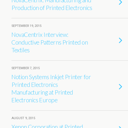
Production of Printed Electronics
SEPTEMBER 19, 2015
NovaCentrix Interview:
Conductive Patterns Printed on
Textiles
SEPTEMBER 7, 2015
Notion Systems Inkjet Printer for
Printed Electronics
Manufacturing at Printed
Electronics Europe
AUGUST 9, 2015
Xenon Corporation at Printed