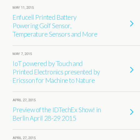
MAY 11, 2015
Enfucell Printed Battery
Powering Golf Sensor,
Temperature Sensors and More
MAY 7, 2015
IoT powered by Touch and
Printed Electronics presented by
Ericsson for Machine to Nature
APRIL 27, 2015
Preview of the IDTechEx Show! in
Berlin April 28-29 2015
APRIL 27, 2015