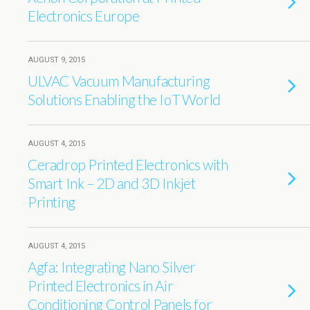
Electronics Europe
AUGUST 9, 2015
ULVAC Vacuum Manufacturing
Solutions Enabling the IoT World
AUGUST 4, 2015
Ceradrop Printed Electronics with
Smart Ink – 2D and 3D Inkjet
Printing
AUGUST 4, 2015
Agfa: Integrating Nano Silver
Printed Electronics in Air
Conditioning Control Panels for