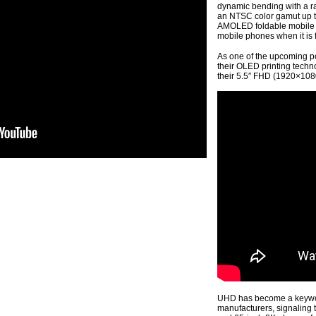
dynamic bending with a r
an NTSC color gamut up t
AMOLED foldable mobile p
mobile phones when it is f
As one of the upcoming p
their OLED printing techn
their 5.5″ FHD (1920×1080
UHD has become a keyword
manufacturers, signaling t