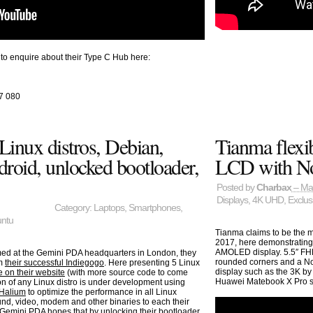
i to enquire about their Type C Hub here:
7 080
inux distros, Debian,
Tianma flexib
droid, unlocked bootloader,
LCD with N
Posted by
Charbax
– Ma
Displays
,
4K UHD
,
Exclus
Category:
Laptops
,
Smartphones
,
ntu
Tianma claims to be the 
2017, here demonstrating 
AMOLED display. 5.5″ FHD
med at the Gemini PDA headquarters in London, they
rounded corners and a N
om
their successful Indiegogo
. Here presenting 5 Linux
display such as the 3K by
 on their website
(with more source code to come
Huawei Matebook X Pro su
on of any Linux distro is under development using
Halium
to optimize the performance in all Linux
und, video, modem and other binaries to each their
o. Gemini PDA hopes that by unlocking their bootloader,