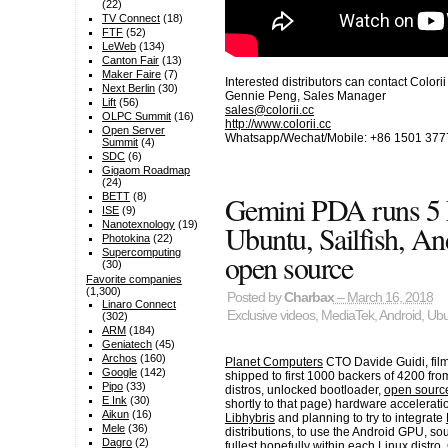
(22)
TV Connect
(18)
FTF
(52)
LeWeb
(134)
Canton Fair
(13)
Maker Faire
(7)
Interested distributors can contact Colori
Next Berlin
(30)
Gennie Peng, Sales Manager
Lift
(56)
sales@colorii.cc
OLPC Summit
(16)
http://www.colorii.cc
Open Server
Whatsapp/Wechat/Mobile: +86 1501 377
Summit
(4)
SDC
(6)
Gigaom Roadmap
(24)
Gemini PDA runs 5 L
BETT
(8)
ISE
(9)
Ubuntu, Sailfish, An
Nanotexnology
(19)
Photokina
(22)
Supercomputing
open source
(30)
Favorite companies
(1,300)
Posted by
Charbax
– March 16, 2018
Linaro Connect
Exclusive videos
,
MediaTek
,
Android
,
Ubu
(302)
ARM
(184)
Geniatech
(45)
Archos
(160)
Planet Computers
CTO Davide Guidi, fil
Google
(142)
shipped to first 1000 backers of 4200 fr
Pipo
(33)
distros, unlocked bootloader,
open source
E Ink
(30)
shortly to that page) hardware accelerati
Aikun
(16)
Libhybris
and planning to try to integrate
Mele
(36)
distributions, to use the Android GPU, so
Dagro
(2)
fullest hopefully within each Linux distr