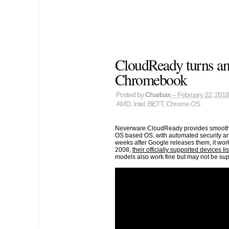
CloudReady turns any
Chromebook
Posted by
Charbax
– February 22, 2018
AMD
,
Intel
,
BETT
,
Chrome OS
Neverware CloudReady provides smooth d
OS based OS, with automated security an
weeks after Google releases them, it wo
2008,
their officially supported devices lis
models also work fine but may not be sup