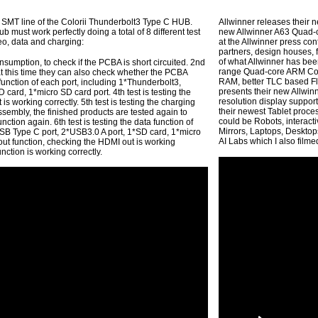
 SMT line of the Colorii Thunderbolt3 Type C HUB.
Allwinner releases their n
b must work perfectly doing a total of 8 different test
new Allwinner A63 Quad-
deo, data and charging:
at the Allwinner press co
partners, design houses, f
of what Allwinner has bee
nsumption, to check if the PCBA is short circuited. 2nd
range Quad-core ARM Cor
 at this time they can also check whether the PCBA
RAM, better TLC based Fla
a function of each port, including 1*Thunderbolt3,
presents their new Allwin
card, 1*micro SD card port. 4th test is testing the
resolution display suppo
s working correctly. 5th test is testing the charging
their newest Tablet proces
assembly, the finished products are tested again to
could be Robots, interact
ction again. 6th test is testing the data function of
Mirrors, Laptops, Desktops
SB Type C port, 2*USB3.0 A port, 1*SD card, 1*micro
AI Labs which I also film
o out function, checking the HDMI out is working
function is working correctly.