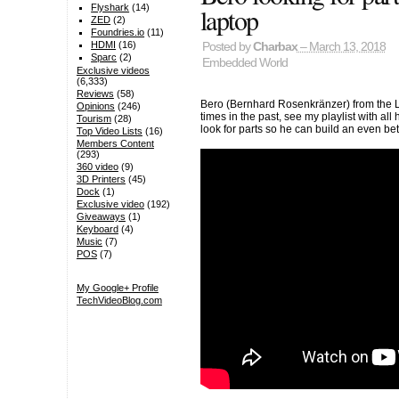
laptop
Flyshark
(14)
ZED
(2)
Foundries.io
(11)
HDMI
(16)
Posted by
Charbax
– March 13, 2018
Sparc
(2)
Embedded World
Exclusive videos
(6,333)
Reviews
(58)
Bero (Bernhard Rosenkränzer) from the 
Opinions
(246)
times in the past, see my playlist with all
Tourism
(28)
look for parts so he can build an even b
Top Video Lists
(16)
Members Content
(293)
360 video
(9)
3D Printers
(45)
Dock
(1)
Exclusive video
(192)
Giveaways
(1)
Keyboard
(4)
Music
(7)
POS
(7)
My Google+ Profile
TechVideoBlog.com