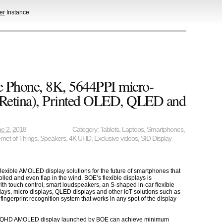
er
Instance
e Phone, 8K, 5644PPI micro-
x Retina), Printed OLED, QLED and
e 2, 2018
Category:
Tablets
,
Laptops
,
Smartphones
,
ernet of Things
,
Speakers
,
4K UHD
,
Exclusive videos
,
SID Display
flexible AMOLED display solutions for the future of smartphones that
olled and even flap in the wind. BOE’s flexible displays is
ith touch control, smart loudspeakers, an S-shaped in-car flexible
ays, micro displays, QLED displays and other IoT solutions such as
ngerprint recognition system that works in any spot of the display
n WQHD AMOLED display launched by BOE can achieve minimum