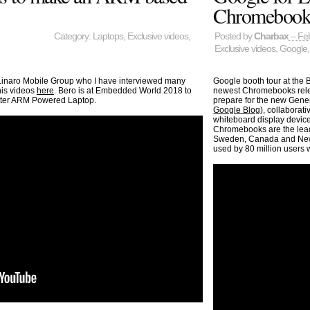
Chromebooks
Category:
Laptops
,
Exclusive videos
,
Posted by
Charbax
– Feb
Exclusive videos
,
Google
Linaro Mobile Group who I have interviewed many
Google booth tour at the
 his videos
here
. Bero is at Embedded World 2018 to
newest Chromebooks relea
etter ARM Powered Laptop.
prepare for the new Gene
Google Blog
), collaborat
whiteboard display devic
Chromebooks are the lead
Sweden, Canada and New Z
used by 80 million users 