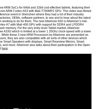
ew ARM SoCs for 64bit and 32bit cost effective tablets, featuring their
core ARM Cortex-A53 with Mali-T760MP2 GPU. This video was filmed
nference event in Shenzhen where they had a lot of their industry
actories, OEMs, software partners, to see and to hear about the latest
n working to do for them. The new Allwinner A50 is Allwinner’s mid-
tex-A7 with Mali-400 GPU with support for DDR4 and LPDDR4
sh memory. For the very entry level Tablet market, Allwinner
ner A33G which is limited at a lower 1.35Ghz clock-speed with a lower
rt. While these 3 new ARM Processors by Allwinner are presented as
sors, they are also compatible with all sorts of other devices which
ive Smart Speakers with displays, Smart Rearview Mirrors, Smart
, and more. Allwinner also talks about their participation in the Open
ed
here
.