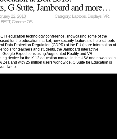
, G Suite, Jamboard and more…
ruary 22, 2018
Category:
Laptops
,
Displays
,
VR
,
,
BETT
,
Chrome OS
 BETT education technology conference, showcasing some of the
sed for the education market, new security features to help schools
ral Data Protection Regulation (GDPR) of the EU (more information at
ive tools for teachers and students, the Jamboard interactive
e, Google Expeditions using Augmented Reality and VR.
ing device for the K-12 education market in the USA and now also in
ealand with 25 million users worldwide. G Suite for Education is
worldwide.