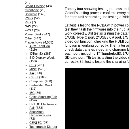
(75)
Smart Clothing
(43)
Factory tour showing testing process and
Graphene
(20)
Colorii’s testing process confirms every hu
Software
(149)
for each unit separating the testing of vi
PMPs
(52)
Pets
(7)
1st test is testing the PCBA with power co
NAS
(22)
test they flash the firmware into the hub,
FPGA
(20)
work correctly. 3rd test is testing the dat
Power Banks
(47)
1*USB Type C port, 2*USB3.0 A port, 1*SD 
Other
(447)
video out function, checking the HDMI out i
Tradeshows
(4,563)
function is working correctly. Then after 
ARM TechCon
check data transfer, video and charging fun
(219)
each port, including 1*Thunderbolt3, 1*U
IDTechEx
(365)
SD card port. 7th test is testing the vide
SID Display Week
(153)
correctly. 8th test is testing the charging 
CES
(701)
MWC
(576)
IFA
(356)
CeBIT
(166)
Computex
(430)
Embedded World
(117)
IBC
(36)
China Sourcing Fair
(454)
HKTDC Electronics
Fair
(363)
Shenzhen
Electronics Fair
(73)
CEATEC
(97)
Techcrunch Disrupt