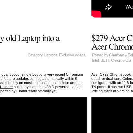
 old Laptop into a
$279 Acer C
Acer Chrom
Category:
Laptops
,
Exclusive videos
,
Posted by
Charbax
– Feb
Intel
,
BETT
,
Chrome OS
ual boot or single boot of a very recent Chromium
Acer C732 Chromebook is 
d feature updates coming automatically within 6
quad- or dual-core Celeron
rks smoothly on most laptops released since around
configured with an 11.6-
t is here
but many more Intel/AMD powered Laptop
TN panel. It has two USB-
ported by CloudReady officially yet.
Pricing starts at $279.99 