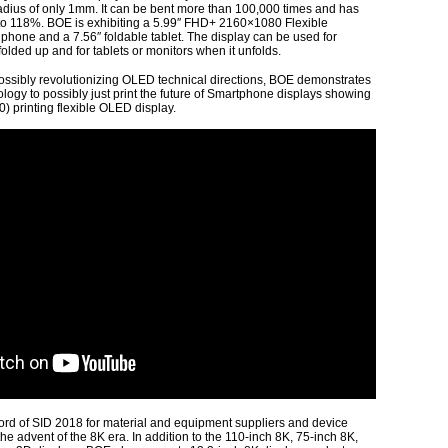
adius of only 1mm. It can be bent more than 100,000 times and has
o 118%. BOE is exhibiting a 5.99″ FHD+ 2160×1080 Flexible
hone and a 7.56″ foldable tablet. The display can be used for
olded up and for tablets or monitors when it unfolds.
ossibly revolutionizing OLED technical directions, BOE demonstrates
ology to possibly just print the future of Smartphone displays showing
) printing flexible OLED display.
 of SID 2018 for material and equipment suppliers and device
he advent of the 8K era. In addition to the 110-inch 8K, 75-inch 8K,