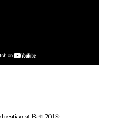
ducation at Bett 2018: