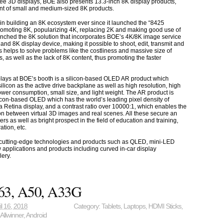
ee 3D displays, BOE also presents 13.3-inch 8K display products,
t of small and medium-sized 8K products.
n building an 8K ecosystem ever since it launched the “8425
romoting 8K, popularizing 4K, replacing 2K and making good use of
unched the 8K solution that incorporates BOE’s 4K/8K image service
and 8K display device, making it possible to shoot, edit, transmit and
s helps to solve problems like the costliness and massive size of
s, as well as the lack of 8K content, thus promoting the faster
lays at BOE’s booth is a silicon-based OLED AR product which
ilicon as the active drive backplane as well as high resolution, high
power consumption, small size, and light weight. The AR product is
icon-based OLED which has the world’s leading pixel density of
a Retina display, and a contrast ratio over 10000:1, which enables the
on between virtual 3D images and real scenes. All these secure an
ers as well as bright prospect in the field of education and training,
tion, etc.
cutting-edge technologies and products such as QLED, mini-LED
 applications and products including curved in-car display
lery.
63, A50, A33G
il 16, 2018
Category:
Tablets
,
Laptops
,
HDMI Sticks
,
,
Allwinner
,
Android