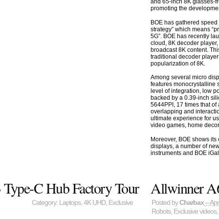
and 65-inch 8K glasses-fr
promoting the developmen
BOE has gathered speed i
strategy” which means “p
5G”. BOE has recently la
cloud, 8K decoder player, 
broadcast 8K content. Thi
traditional decoder player
popularization of 8K.
Among several micro disp
features monocrystalline s
level of integration, low 
backed by a 0.39-inch sil
5644PPI, 17 times that of 
overlapping and interacti
ultimate experience for us
video games, home decora
Moreover, BOE shows its 
displays, a number of new
instruments and BOE iGal
3 Type-C Hub Factory Tour
Allwinner A
Category:
Laptops
,
4K UHD
,
Exclusive
Posted by
Charbax
– Apr
Robots
,
Exclusive videos