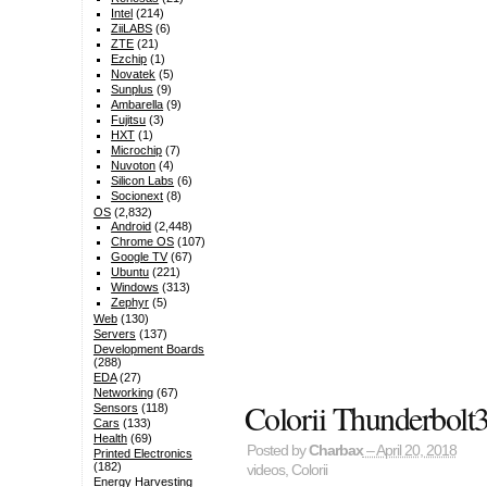
Intel
(214)
ZiiLABS
(6)
ZTE
(21)
Ezchip
(1)
Novatek
(5)
Sunplus
(9)
Ambarella
(9)
Fujitsu
(3)
HXT
(1)
Microchip
(7)
Nuvoton
(4)
Silicon Labs
(6)
Socionext
(8)
OS
(2,832)
Android
(2,448)
Chrome OS
(107)
Google TV
(67)
Ubuntu
(221)
Windows
(313)
Zephyr
(5)
Web
(130)
Servers
(137)
Development Boards
(288)
EDA
(27)
Networking
(67)
Colorii Thunderbolt
Sensors
(118)
Cars
(133)
Health
(69)
Posted by
Charbax
– April 20, 2018
Printed Electronics
(182)
videos
,
Colorii
Energy Harvesting