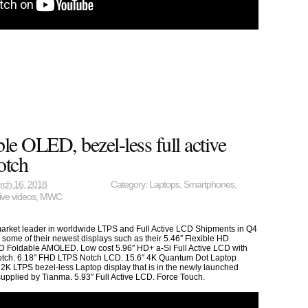
le OLED, bezel-less full active
otch
rch 16, 2018
Category:
Laptops
,
Smartphones
,
ive videos
,
MWC
market leader in worldwide LTPS and Full Active LCD Shipments in Q4
some of their newest displays such as their 5.46″ Flexible HD
 Foldable AMOLED. Low cost 5.96″ HD+ a-Si Full Active LCD with
otch. 6.18″ FHD LTPS Notch LCD. 15.6″ 4K Quantum Dot Laptop
 2K LTPS bezel-less Laptop display that is in the newly launched
pplied by Tianma. 5.93″ Full Active LCD. Force Touch.