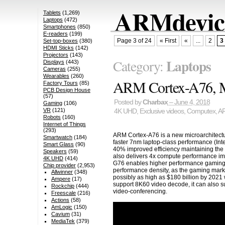
ARMdevice
Tablets
(1,269)
Laptops
(472)
Smartphones
(850)
E-readers
(199)
Page 3 of 24
« First
«
...
2
3
Set-top-boxes
(380)
HDMI Sticks
(142)
Projectors
(143)
Laptops
Category:
Displays
(443)
Cameras
(255)
Wearables
(260)
ARM Cortex-A76, M
Factory Tours
(85)
PCB Design House
(57)
Posted by
Charbax
– June 4, 2018
Gaming
(106)
VR
(121)
4K UHD
,
Exclusive videos
,
Computex
,
A
Robots
(160)
Internet of Things
(293)
ARM Cortex-A76 is a new microarchitect
Smartwatch
(184)
faster 7nm laptop-class performance (Int
Smart Glass
(90)
40% improved efficiency maintaining the
Speakers
(59)
also delivers 4x compute performance im
4K UHD
(414)
G76 enables higher performance gaming,
Chip provider
(2,953)
performance density, as the gaming marke
Allwinner
(348)
possibly as high as $180 billion by 202
Ampere
(17)
support 8K60 video decode, it can also 
Rockchip
(444)
video-conferencing.
Freescale
(216)
Actions
(58)
AmLogic
(150)
Cavium
(31)
MediaTek
(379)