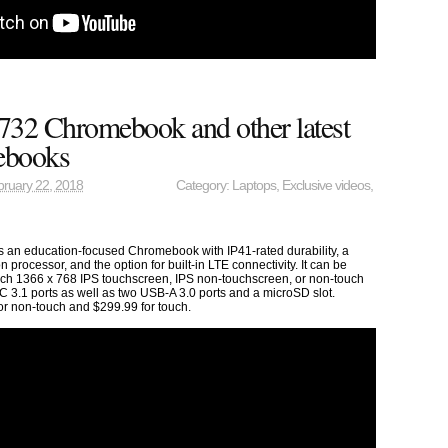
732 Chromebook and other latest
ebooks
ruary 22, 2018
Category:
Laptops
,
Exclusive videos
,
an education-focused Chromebook with IP41-rated durability, a
 processor, and the option for built-in LTE connectivity. It can be
inch 1366 x 768 IPS touchscreen, IPS non-touchscreen, or non-touch
C 3.1 ports as well as two USB-A 3.0 ports and a microSD slot.
for non-touch and $299.99 for touch.