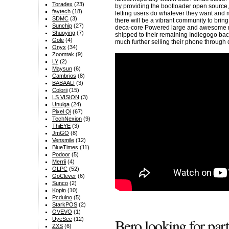
Toradex
(23)
by providing the bootloader open source,
faytech
(18)
letting users do whatever they want and m
SDMC
(3)
there will be a vibrant community to brin
Sunchip
(27)
deca-core Powered large and awesome m
Shuoying
(7)
shipped to their remaining Indiegogo ba
Gole
(4)
much further selling their phone through 
Onyx
(34)
Zoomtak
(9)
LY
(2)
Maysun
(6)
Cambrios
(8)
BABAALI
(3)
Colorii
(15)
LS VISION
(3)
Unuiga
(24)
Pixel Qi
(67)
TechNexion
(9)
ThiEYE
(3)
JmGO
(8)
Vensmile
(12)
BlueTimes
(11)
Podoor
(5)
Merrii
(4)
OLPC
(52)
GoClever
(6)
Sunco
(2)
Kopin
(10)
Pcduino
(5)
StarkPOS
(2)
OVEVO
(1)
Bero looking for pa
UyeSee
(12)
ZXS
(6)