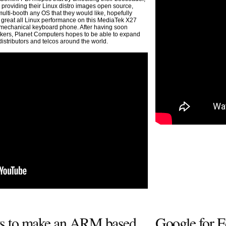
 providing their Linux distro images open source,
ulti-booth any OS that they would like, hopefully
g great all Linux performance on this MediaTek X27
echanical keyboard phone. After having soon
ckers, Planet Computers hopes to be able to expand
distributors and telcos around the world.
rts to make an ARM based
Google for E