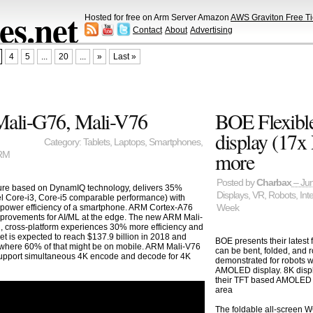
s.net
Hosted for free on Arm Server Amazon
AWS Graviton Free Ti
Contact
About
Advertising
4
5
...
20
...
»
Last »
ali-G76, Mali-V76
BOE Flexibl
display (17
Category:
Tablets
,
Laptops
,
Smartphones
,
more
RM
Posted by
Charbax
– Jun
ure based on DynamIQ technology, delivers 35%
Displays
,
VR
,
Robots
,
Int
el Core-i3, Core-i5 comparable performance) with
 power efficiency of a smartphone. ARM Cortex-A76
Week
provements for AI/ML at the edge. The new ARM Mali-
 cross-platform experiences 30% more efficiency and
t is expected to reach $137.9 billion in 2018 and
BOE presents their latest 
1 where 60% of that might be on mobile. ARM Mali-V76
can be bent, folded, and r
support simultaneous 4K encode and decode for 4K
demonstrated for robots w
AMOLED display. 8K displ
their TFT based AMOLED fi
area
The foldable all-scree