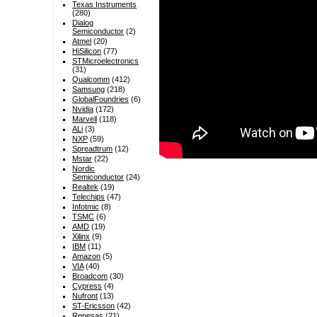
Texas Instruments
(280)
Dialog
Semiconductor
(2)
Atmel
(20)
HiSilicon
(77)
STMicroelectronics
(31)
Qualcomm
(412)
Samsung
(218)
GlobalFoundries
(6)
Nvidia
(172)
Marvell
(118)
ALi
(3)
NXP
(59)
Spreadtrum
(12)
Mstar
(22)
Nordic
Semiconductor
(24)
Realtek
(19)
Telechips
(47)
Infotmic
(8)
TSMC
(6)
AMD
(19)
Xilinx
(9)
IBM
(11)
Amazon
(5)
VIA
(40)
Broadcom
(30)
Cypress
(4)
Nufront
(13)
ST-Ericsson
(42)
Renesas
(21)