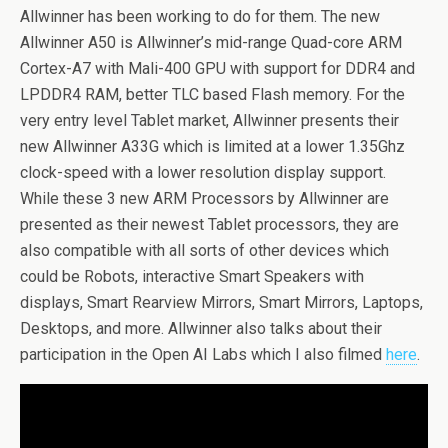
Allwinner has been working to do for them. The new
Allwinner A50 is Allwinner’s mid-range Quad-core ARM
Cortex-A7 with Mali-400 GPU with support for DDR4 and
LPDDR4 RAM, better TLC based Flash memory. For the
very entry level Tablet market, Allwinner presents their
new Allwinner A33G which is limited at a lower 1.35Ghz
clock-speed with a lower resolution display support.
While these 3 new ARM Processors by Allwinner are
presented as their newest Tablet processors, they are
also compatible with all sorts of other devices which
could be Robots, interactive Smart Speakers with
displays, Smart Rearview Mirrors, Smart Mirrors, Laptops,
Desktops, and more. Allwinner also talks about their
participation in the Open AI Labs which I also filmed
here
.