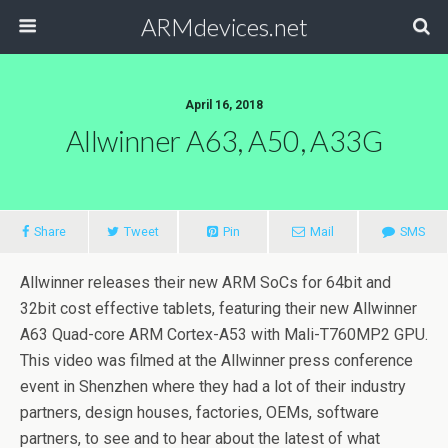
ARMdevices.net
April 16, 2018
Allwinner A63, A50, A33G
Share
Tweet
Pin
Mail
SMS
Allwinner releases their new ARM SoCs for 64bit and
32bit cost effective tablets, featuring their new Allwinner
A63 Quad-core ARM Cortex-A53 with Mali-T760MP2 GPU.
This video was filmed at the Allwinner press conference
event in Shenzhen where they had a lot of their industry
partners, design houses, factories, OEMs, software
partners, to see and to hear about the latest of what