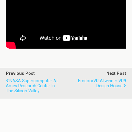
Previous Post
Next Post
NASA Supercomputer At
EmdoorVR Allwinner VR9
Ames Research Center In
Design House
The Silicon Valley