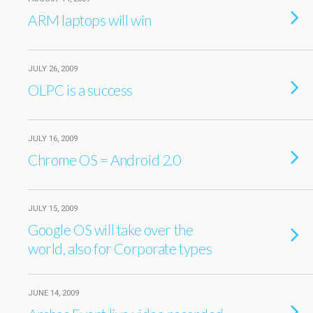
ARM laptops will win
JULY 26, 2009
OLPC is a success
JULY 16, 2009
Chrome OS = Android 2.0
JULY 15, 2009
Google OS will take over the
world, also for Corporate types
JUNE 14, 2009