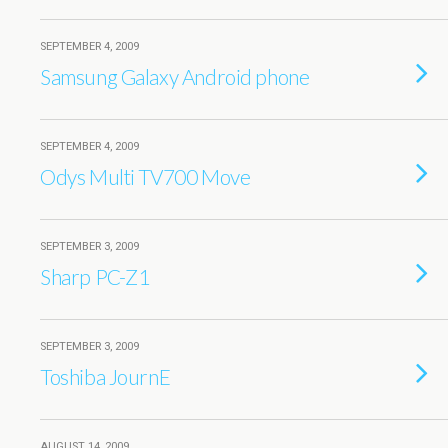
SEPTEMBER 4, 2009
Samsung Galaxy Android phone
SEPTEMBER 4, 2009
Odys Multi TV700 Move
SEPTEMBER 3, 2009
Sharp PC-Z1
SEPTEMBER 3, 2009
Toshiba JournE
AUGUST 14, 2009