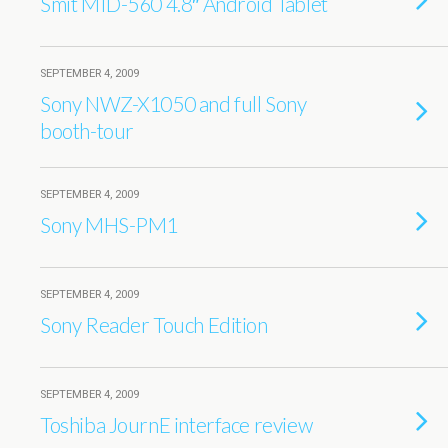
Smit MID-560 4.8″ Android Tablet
SEPTEMBER 4, 2009
Sony NWZ-X1050 and full Sony
booth-tour
SEPTEMBER 4, 2009
Sony MHS-PM1
SEPTEMBER 4, 2009
Sony Reader Touch Edition
SEPTEMBER 4, 2009
Toshiba JournE interface review