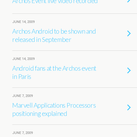
Archos Event live video recorded
JUNE 14, 2009
Archos Android to be shown and
released in September
JUNE 14, 2009
Android fans at the Archos event
in Paris
JUNE 7, 2009
Marvell Applications Processors
positioning explained
JUNE 7, 2009