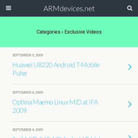
ARMdevices.net
Categories ›
Exclusive Videos
SEPTEMBER 5, 2009
Huawei U8220 Android T-Mobile
Pulse
SEPTEMBER 4, 2009
Optima Maemo Linux MID at IFA
2009
SEPTEMBER 4, 2009