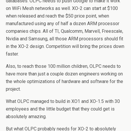
databases. OLPC needs to push Google to make it work
on WiFi Mesh networks as well. XO-2 can start at $100
when released and reach the $50 price point, when
manufactured using any of half a dozen ARM processor
companies chips. All of TI, Qualcomm, Marvell, Freescale,
Nvidia and Samsung, all those ARM processors should fit
in the XO-2 design. Competition will bring the prices down
faster.
Also, to reach those 100 million children, OLPC needs to
have more than just a couple dozen engineers working on
the whole optimizations of hardware and software for the
project.
What OLPC managed to build in XO1 and XO-1.5 with 30
employees and the little budget that they could get is
absolutely amazing.
But what OLPC probably needs for XO-2 to absolutely