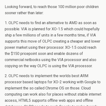
Looking forward, to reach those 100 million poor children
sooner rather than later:
1. OLPC needs to find an alternative to AMD as soon as
possible. VIA is planned for XO-1.5 which could hopefully
ship a few millions of units in a few months time, if VIA
supports this move of OLPC creating a cheaper and lower
power market using their processor. XO-1.5 could reach
the $150 pricepoint soon and enable dozens of
commercial netbooks using the VIA processor and also
copying on the way OLPC is using the VIA processor.
2. OLPC needs to implement the worlds best ARM
processor based laptops for XO-2 working with Google to
implement the so called Chrome OS on those. Cloud
computing can work also for places without stable internet
access, HTML5 supports offline web apps and offline