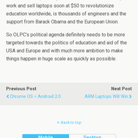
work and sell laptops soon at $50 to revolutionize
education worldwide, is thousands of engineers and the
support from Barack Obama and the European Union.
So OLPC’s political agenda definitely needs to be more
targeted towards the politics of education and aid of the
USA and Europe and with much more ambition to make
things happen in huge scale as quickly as possible.
Previous Post
Next Post
Chrome OS = Android 2.0
ARM Laptops Will Win
Back to top
Mobile
Desktop