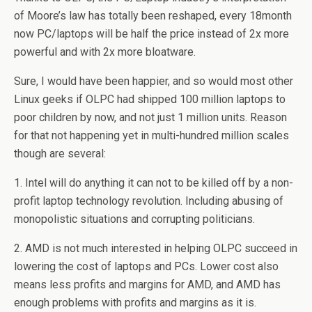
of Moore’s law has totally been reshaped, every 18month
now PC/laptops will be half the price instead of 2x more
powerful and with 2x more bloatware.
Sure, I would have been happier, and so would most other
Linux geeks if OLPC had shipped 100 million laptops to
poor children by now, and not just 1 million units. Reason
for that not happening yet in multi-hundred million scales
though are several:
1. Intel will do anything it can not to be killed off by a non-
profit laptop technology revolution. Including abusing of
monopolistic situations and corrupting politicians.
2. AMD is not much interested in helping OLPC succeed in
lowering the cost of laptops and PCs. Lower cost also
means less profits and margins for AMD, and AMD has
enough problems with profits and margins as it is.