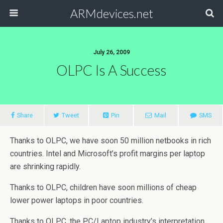
ARMdevices.net
July 26, 2009
OLPC Is A Success
Share
Tweet
Pin
Mail
SMS
Thanks to OLPC, we have soon 50 million netbooks in rich
countries. Intel and Microsoft’s profit margins per laptop
are shrinking rapidly.
Thanks to OLPC, children have soon millions of cheap
lower power laptops in poor countries.
Thanks to OLPC, the PC/Laptop industry’s interpretation