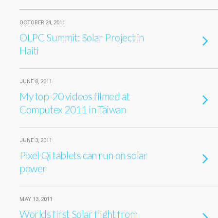
OCTOBER 24, 2011
OLPC Summit: Solar Project in
Haiti
JUNE 8, 2011
My top-20 videos filmed at
Computex 2011 in Taiwan
JUNE 3, 2011
Pixel Qi tablets can run on solar
power
MAY 13, 2011
Worlds first Solar flight from