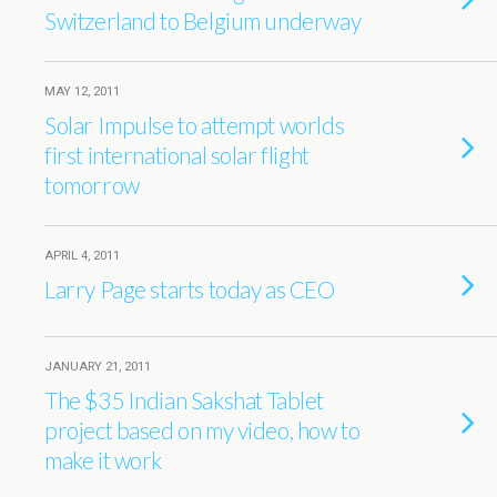
Switzerland to Belgium underway
MAY 12, 2011
Solar Impulse to attempt worlds
first international solar flight
tomorrow
APRIL 4, 2011
Larry Page starts today as CEO
JANUARY 21, 2011
The $35 Indian Sakshat Tablet
project based on my video, how to
make it work