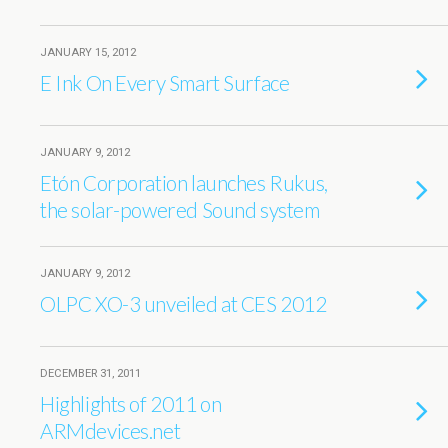
JANUARY 15, 2012
E Ink On Every Smart Surface
JANUARY 9, 2012
Etón Corporation launches Rukus,
the solar-powered Sound system
JANUARY 9, 2012
OLPC XO-3 unveiled at CES 2012
DECEMBER 31, 2011
Highlights of 2011 on
ARMdevices.net