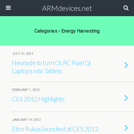
ARMdevices.net
Categories ›
Energy Harvesting
JULY 27, 2012
Neonode to turn OLPC Pixel Qi
Laptops into Tablets
FEBRUARY 1, 2012
CES 2012 Highlights
JANUARY 19, 2012
Eton Rukus launched at CES 2012