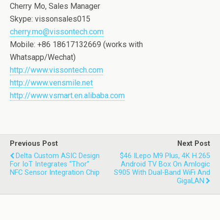
Cherry Mo, Sales Manager
Skype: vissonsales015
cherry.mo@vissontech.com
Mobile: +86 18617132669 (works with
Whatsapp/Wechat)
http://www.vissontech.com
http://www.vensmile.net
http://www.vsmart.en.alibaba.com
Previous Post
Next Post
Delta Custom ASIC Design
$46 ILepo M9 Plus, 4K H.265
For IoT Integrates “Thor”
Android TV Box On Amlogic
NFC Sensor Integration Chip
S905 With Dual-Band WiFi And
GigaLAN