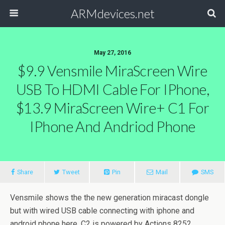
ARMdevices.net
May 27, 2016
$9.9 Vensmile MiraScreen Wire
USB To HDMI Cable For IPhone,
$13.9 MiraScreen Wire+ C1 For
IPhone And Andriod Phone
Share
Tweet
Pin
Mail
SMS
Vensmile shows the the new generation miracast dongle
but with wired USB cable connecting with iphone and
android phone here. C2 is powered by Actions 8252,