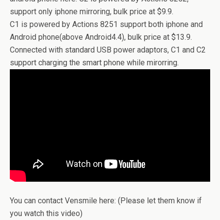
support only iphone mirroring, bulk price at $9.9.
C1 is powered by Actions 8251 support both iphone and
Android phone(above Android4.4), bulk price at $13.9.
Connected with standard USB power adaptors, C1 and C2
support charging the smart phone while mirorring.
You can contact Vensmile here: (Please let them know if
you watch this video)