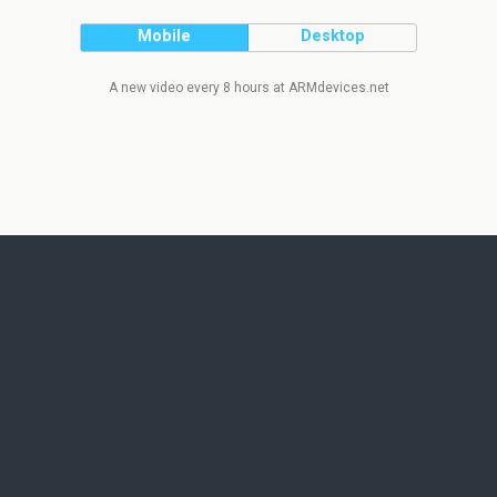
Mobile
Desktop
A new video every 8 hours at ARMdevices.net