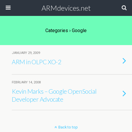
ARMdevices.net
Categories ›
Google
JANUARY 29, 2009
ARM in OLPC XO-2
FEBRUARY 14, 2008
Kevin Marks – Google OpenSocial
Developer Advocate
Back to top