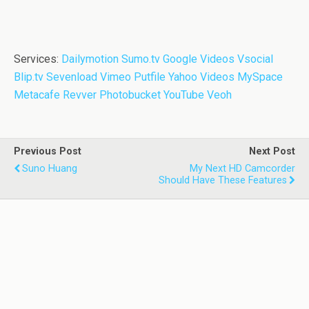
Services:
Dailymotion
Sumo.tv
Google Videos
Vsocial
Blip.tv
Sevenload
Vimeo
Putfile
Yahoo Videos
MySpace
Metacafe
Revver
Photobucket
YouTube
Veoh
Previous Post
Next Post
Suno Huang
My Next HD Camcorder
Should Have These Features