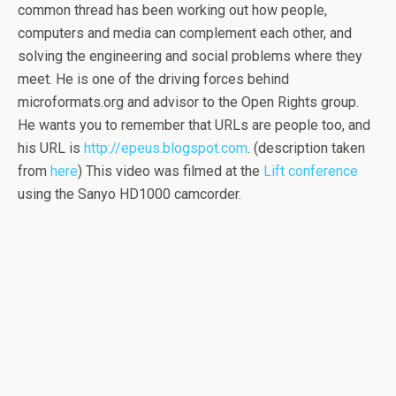
common thread has been working out how people,
computers and media can complement each other, and
solving the engineering and social problems where they
meet. He is one of the driving forces behind
microformats.org and advisor to the Open Rights group.
He wants you to remember that URLs are people too, and
his URL is
http://epeus.blogspot.com
. (description taken
from
here
) This video was filmed at the
Lift conference
using the Sanyo HD1000 camcorder.