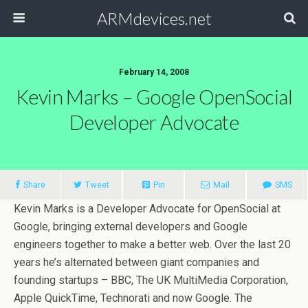
ARMdevices.net
February 14, 2008
Kevin Marks – Google OpenSocial
Developer Advocate
Share
Tweet
Pin
Mail
SMS
Kevin Marks is a Developer Advocate for OpenSocial at
Google, bringing external developers and Google
engineers together to make a better web. Over the last 20
years he’s alternated between giant companies and
founding startups – BBC, The UK MultiMedia Corporation,
Apple QuickTime, Technorati and now Google. The