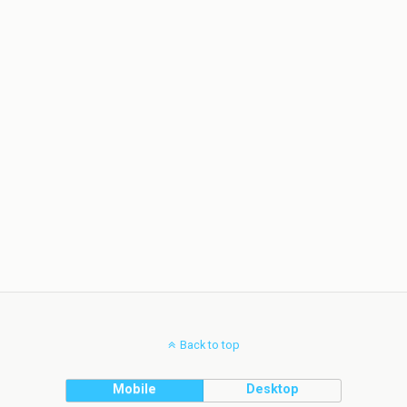
Back to top
Mobile
Desktop