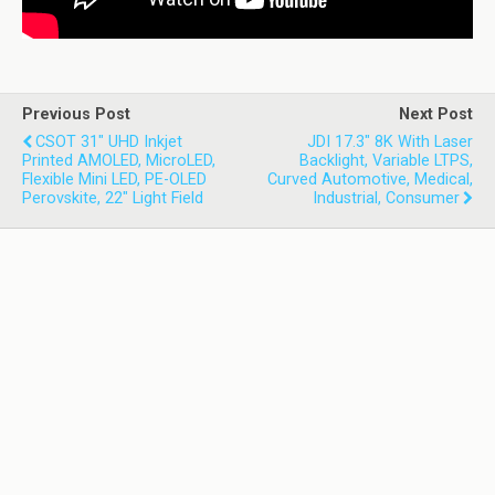
Previous Post
Next Post
CSOT 31" UHD Inkjet
JDI 17.3" 8K With Laser
Printed AMOLED, MicroLED,
Backlight, Variable LTPS,
Flexible Mini LED, PE-OLED
Curved Automotive, Medical,
Perovskite, 22" Light Field
Industrial, Consumer