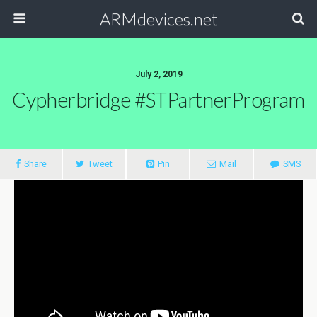
ARMdevices.net
July 2, 2019
Cypherbridge #STPartnerProgram
Share
Tweet
Pin
Mail
SMS